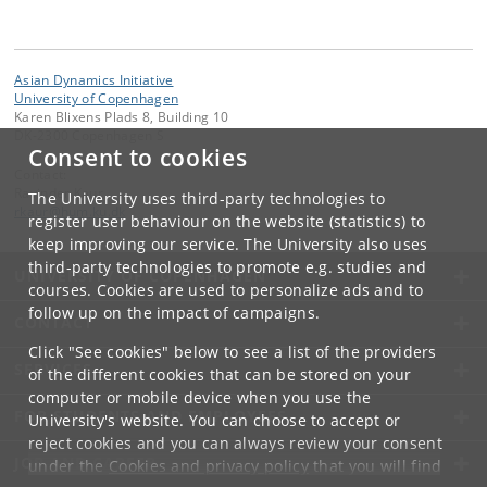
Asian Dynamics Initiative
University of Copenhagen
Karen Blixens Plads 8, Building 10
DK-2300 Copenhagen S
Consent to cookies
Contact:
Ravinder Kaur
The University uses third-party technologies to
rkaur
@
hum
.
ku
.
dk
register user behaviour on the website (statistics) to
keep improving our service. The University also uses
third-party technologies to promote e.g. studies and
UNIVERSITY OF COPENHAGEN
courses. Cookies are used to personalize ads and to
follow up on the impact of campaigns.
CONTACT
Click "See cookies" below to see a list of the providers
SERVICES
of the different cookies that can be stored on your
computer or mobile device when you use the
FOR STUDENTS AND EMPLOYEES
University's website. You can choose to accept or
reject cookies and you can always review your consent
JOB AND CAREER
under the
Cookies and privacy policy
that you will find