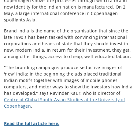
Copenhagen shows the processes through which a brand
new identity for the Indian nation is manufactured. On 2
May, a large international conference in Copenhagen
spotlights Asia.
Brand India is the name of the organisation that since the
late 1990's has been tasked with convincing international
corporations and heads of state that they should invest in
new, modern India. In return for their investment, they get,
among other things, access to cheap, well-educated labour.
"The branding campaigns produce seductive images of
'new' India: In the beginning the ads placed traditional
Indian motifs together with images of mobile phones,
computers, and motor ways to show the investors how India
has developed," says Ravinder Kaur, who is director of
Centre of Global South-Asian Studies at the University of
Copenhagen
.
Read the full article here.