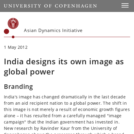
Start
Toggl
Asian Dynamics Initiative
1 May 2012
India designs its own image as
global power
Branding
India's image has changed dramatically in the last decade
from an aid recipient nation to a global power. The shift in
this image is not merely a result of economic growth figures
alone – it has resulted from a carefully managed "image
campaign" that the Indian government has invested in.
New research by Ravinder Kaur from the University of