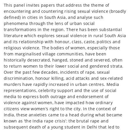
This panel invites papers that address the theme of
encountering and countering rising sexual violence (broadly
defined) in cities in South Asia, and analyse such
phenomena through the lens of urban social
transformations in the region. There has been substantial
literature which explores sexual violence in rural South Asia
and its relationship with honour, class, caste, politics and
religious violence. The bodies of women, especially those
from marginalised village communities, have been
historically desecrated, hanged, stoned and severed, often
to return women to their lower social and gendered strata.
Over the past few decades, incidents of rape, sexual
discrimination, honour killing, acid attacks and sex-related
murders have rapidly increased in urban centres. Media
representations, celebrity support and the use of social
media to express both outrage and endorsement of
violence against women, have impacted how ordinary
citizens view women’s right to the city. In the context of
India, these anxieties came to a head during what became
known as ‘the India rape crisis’: the brutal rape and
subsequent death of a young student in Delhi that led to