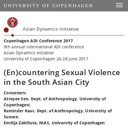
Start
Toggl
Asian Dynamics Initiative
Copenhagen ADI Conference 2017
9th annual international ADI conference
Asian Dynamics Initiative
University of Copenhagen 26-28 June 2017
(En)countering Sexual Violence
in the South Asian City
Conveners:
Atreyee Sen, Dept. of Anthropology, University of
Copenhagen;
Raminder Kaur, Dept. of Anthropology, University of
Sussex;
Emilija Zabiliute, NIAS, University of Copenhagen