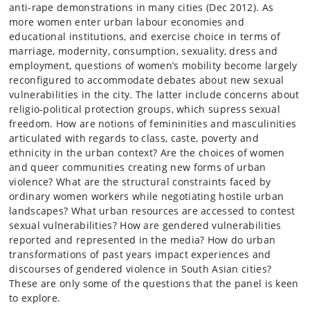
anti-rape demonstrations in many cities (Dec 2012). As
more women enter urban labour economies and
educational institutions, and exercise choice in terms of
marriage, modernity, consumption, sexuality, dress and
employment, questions of women’s mobility become largely
reconfigured to accommodate debates about new sexual
vulnerabilities in the city. The latter include concerns about
religio-political protection groups, which supress sexual
freedom. How are notions of femininities and masculinities
articulated with regards to class, caste, poverty and
ethnicity in the urban context? Are the choices of women
and queer communities creating new forms of urban
violence? What are the structural constraints faced by
ordinary women workers while negotiating hostile urban
landscapes? What urban resources are accessed to contest
sexual vulnerabilities? How are gendered vulnerabilities
reported and represented in the media? How do urban
transformations of past years impact experiences and
discourses of gendered violence in South Asian cities?
These are only some of the questions that the panel is keen
to explore.