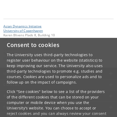
Asian Dynamics Initiative
University of Copenhagen
Karen Blixens Plads 8, Building 10
DK-2300 Copenhagen S
Consent to cookies
Contact:
Ravinder Kaur
The University uses third-party technologies to
rkaur
@
hum
.
ku
.
dk
register user behaviour on the website (statistics) to
keep improving our service. The University also uses
third-party technologies to promote e.g. studies and
UNIVERSITY OF COPENHAGEN
courses. Cookies are used to personalize ads and to
follow up on the impact of campaigns.
CONTACT
Click "See cookies" below to see a list of the providers
SERVICES
of the different cookies that can be stored on your
computer or mobile device when you use the
FOR STUDENTS AND EMPLOYEES
University's website. You can choose to accept or
reject cookies and you can always review your consent