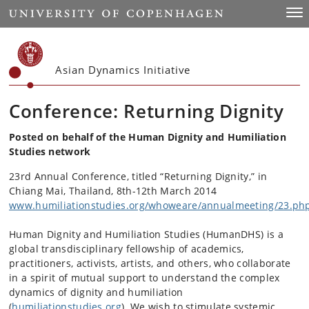
Start
Togg
Asian Dynamics Initiative
Conference: Returning Dignity
Posted on behalf of the Human Dignity and Humiliation
Studies network
23rd Annual Conference, titled “Returning Dignity,” in
Chiang Mai, Thailand, 8th-12th March 2014
www.humiliationstudies.org/whoweare/annualmeeting/23.ph
Human Dignity and Humiliation Studies (HumanDHS) is a
global transdisciplinary fellowship of academics,
practitioners, activists, artists, and others, who collaborate
in a spirit of mutual support to understand the complex
dynamics of dignity and humiliation
(
humiliationstudies.org
). We wish to stimulate systemic