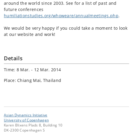
around the world since 2003. See for a list of past and
future conferences
humiliationstudies.org/whoweare/annualmeetings.php
.
We would be very happy if you could take a moment to look
at our website and work!
Details
Time: 8 Mar. - 12 Mar. 2014
Place: Chiang Mai, Thailand
Asian Dynamics Initiative
University of Copenhagen
Karen Blixens Plads 8, Building 10
DK-2300 Copenhagen S