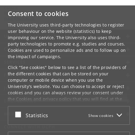
Contact:
Consent to cookies
Ravinder Kaur
rkaur
@
hum
.
ku
.
dk
The University uses third-party technologies to register
user behaviour on the website (statistics) to keep
UNIVERSITY OF COPENHAGEN
improving our service. The University also uses third-
party technologies to promote e.g. studies and courses.
CONTACT
Cookies are used to personalize ads and to follow up on
the impact of campaigns.
SERVICES
Click "See cookies" below to see a list of the providers of
the different cookies that can be stored on your
FOR STUDENTS AND EMPLOYEES
computer or mobile device when you use the
University's website. You can choose to accept or reject
JOB AND CAREER
cookies and you can always review your consent under
the
Cookies and privacy policy
that you will find at the
EMERGENCIES
bottom of each page.
WEB
Accept or reject
Statistics
Show cookies
Google privacy policy
CONNECT WITH UCPH