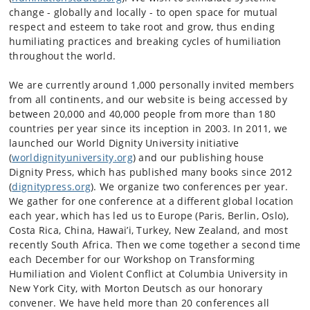
change - globally and locally - to open space for mutual
respect and esteem to take root and grow, thus ending
humiliating practices and breaking cycles of humiliation
throughout the world.
We are currently around 1,000 personally invited members
from all continents, and our website is being accessed by
between 20,000 and 40,000 people from more than 180
countries per year since its inception in 2003. In 2011, we
launched our World Dignity University initiative
(
worldignityuniversity.org
) and our publishing house
Dignity Press, which has published many books since 2012
(
dignitypress.org
). We organize two conferences per year.
We gather for one conference at a different global location
each year, which has led us to Europe (Paris, Berlin, Oslo),
Costa Rica, China, Hawai’i, Turkey, New Zealand, and most
recently South Africa. Then we come together a second time
each December for our Workshop on Transforming
Humiliation and Violent Conflict at Columbia University in
New York City, with Morton Deutsch as our honorary
convener. We have held more than 20 conferences all