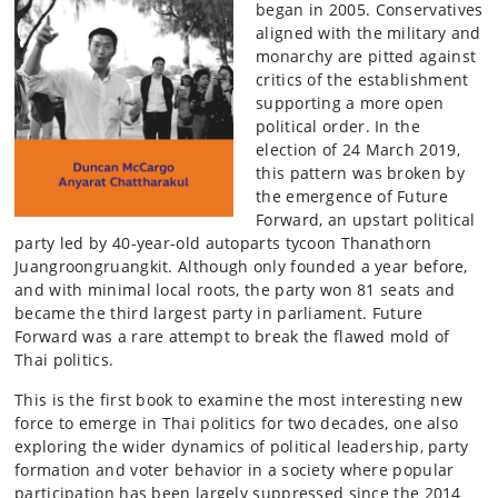
began in 2005. Conservatives
aligned with the military and
monarchy are pitted against
critics of the establishment
supporting a more open
political order. In the
election of 24 March 2019,
this pattern was broken by
the emergence of Future
Forward, an upstart political
party led by 40-year-old autoparts tycoon Thanathorn
Juangroongruangkit. Although only founded a year before,
and with minimal local roots, the party won 81 seats and
became the third largest party in parliament. Future
Forward was a rare attempt to break the flawed mold of
Thai politics.
This is the first book to examine the most interesting new
force to emerge in Thai politics for two decades, one also
exploring the wider dynamics of political leadership, party
formation and voter behavior in a society where popular
participation has been largely suppressed since the 2014