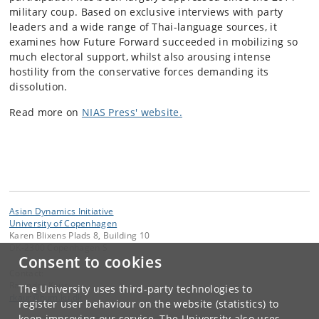
military coup.
Based on exclusive interviews with party
leaders and a wide range of Thai-language sources, it
examines how Future Forward succeeded in mobilizing so
much electoral support, whilst also arousing intense
hostility from the conservative forces demanding its
dissolution.
Read more on
NIAS Press' website.
Asian Dynamics Initiative
University of Copenhagen
Karen Blixens Plads 8, Building 10
DK-2300 Copenhagen S
Consent to cookies
Contact:
Ravinder Kaur
The University uses third-party technologies to
rkaur
@
hum
.
ku
.
dk
register user behaviour on the website (statistics) to
keep improving our service. The University also uses