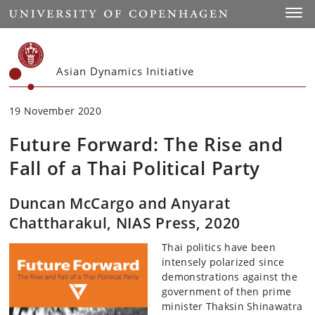
Start
Toggl
Asian Dynamics Initiative
19 November 2020
Future Forward: The Rise and
Fall of a Thai Political Party
Duncan McCargo and Anyarat
Chattharakul, NIAS Press, 2020
Thai politics have been
intensely polarized since
demonstrations against the
government of then prime
minister Thaksin Shinawatra