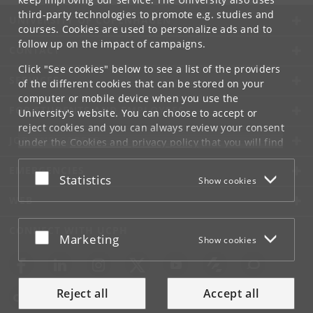
third-party technologies to promote e.g. studies and
UNIVERSITY OF COPENHAGEN
courses. Cookies are used to personalize ads and to
follow up on the impact of campaigns.
CONTACT
Click "See cookies" below to see a list of the providers
SERVICES
of the different cookies that can be stored on your
computer or mobile device when you use the
FOR STUDENTS AND EMPLOYEES
University's website. You can choose to accept or
reject cookies and you can always review your consent
JOB AND CAREER
under the
Cookies and privacy policy
that you will find
at the bottom of each page.
EMERGENCIES
Accept or reject
Statistics
Show cookies
Google privacy policy
WEB
CONNECT WITH UCPH
Accept or reject
Marketing
Show cookies
Reject all
Accept all