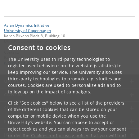
Asian Dynamics Initiative
University of Copenhagen
Karen Blixens Plads 8, Building 10
DK-2300 Copenhagen S
Consent to cookies
Contact:
Ravinder Kaur
The University uses third-party technologies to
rkaur
@
hum
.
ku
.
dk
register user behaviour on the website (statistics) to
keep improving our service. The University also uses
third-party technologies to promote e.g. studies and
UNIVERSITY OF COPENHAGEN
courses. Cookies are used to personalize ads and to
follow up on the impact of campaigns.
CONTACT
Click "See cookies" below to see a list of the providers
SERVICES
of the different cookies that can be stored on your
computer or mobile device when you use the
FOR STUDENTS AND EMPLOYEES
University's website. You can choose to accept or
reject cookies and you can always review your consent
JOB AND CAREER
under the
Cookies and privacy policy
that you will find