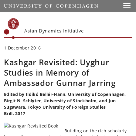
Start
Toggl
Asian Dynamics Initiative
1 December 2016
Kashgar Revisited: Uyghur
Studies in Memory of
Ambassador Gunnar Jarring
Edited by Ildikó Bellér-Hann, University of Copenhagen,
Birgit N. Schlyter, University of Stockholm, and Jun
Sugawara, Tokyo University of Foreign Studies
Brill, 2017
Building on the rich scholarly