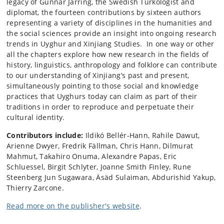
legacy of Gunnar Jarring, the Swedish Turkologist and
diplomat, the fourteen contributions by sixteen authors
representing a variety of disciplines in the humanities and
the social sciences provide an insight into ongoing research
trends in Uyghur and Xinjiang Studies. In one way or other
all the chapters explore how new research in the fields of
history, linguistics, anthropology and folklore can contribute
to our understanding of Xinjiang’s past and present,
simultaneously pointing to those social and knowledge
practices that Uyghurs today can claim as part of their
traditions in order to reproduce and perpetuate their
cultural identity.
Contributors include:
Ildikó Bellér-Hann, Rahile Dawut,
Arienne Dwyer, Fredrik Fällman, Chris Hann, Dilmurat
Mahmut, Takahiro Onuma, Alexandre Papas, Eric
Schluessel, Birgit Schlyter, Joanne Smith Finley, Rune
Steenberg Jun Sugawara, Äsäd Sulaiman, Abdurishid Yakup,
Thierry Zarcone.
Read more on the publisher's website
.