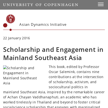
Start
Toggl
Asian Dynamics Initiative
22 January 2016
Scholarship and Engagement in
Mainland Southeast Asia
This book, edited by Professor
Oscar Salemink, contains nine
contributions at the intersection
of scholarship, activism, and
sociocultural politics in
mainland Southeast Asia, inspired by the remarkable career
of Achan Chayan Vaddhanaphuti, an academic who has
worked tirelessly in Thailand and beyond to foster critical
socialscience scholarship that engages with marginalized