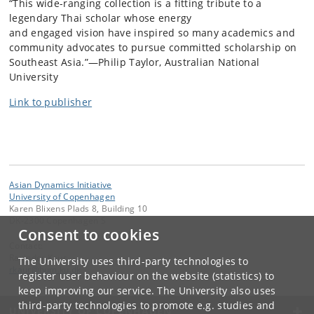
“This wide-ranging collection is a fitting tribute to a
legendary Thai scholar whose energy
and engaged vision have inspired so many academics and
community advocates to pursue committed scholarship on
Southeast Asia.”—Philip Taylor, Australian National
University
Link to publisher
Asian Dynamics Initiative
University of Copenhagen
Karen Blixens Plads 8, Building 10
DK-2300 Copenhagen S
Consent to cookies
Contact:
Ravinder Kaur
The University uses third-party technologies to
rkaur
@
hum
.
ku
.
dk
register user behaviour on the website (statistics) to
keep improving our service. The University also uses
third-party technologies to promote e.g. studies and
UNIVERSITY OF COPENHAGEN