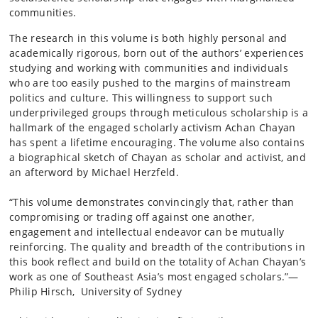
communities.
The research in this volume is both highly personal and
academically rigorous, born out of the authors’ experiences
studying and working with communities and individuals
who are too easily pushed to the margins of mainstream
politics and culture. This willingness to support such
underprivileged groups through meticulous scholarship is a
hallmark of the engaged scholarly activism Achan Chayan
has spent a lifetime encouraging. The volume also contains
a biographical sketch of Chayan as scholar and activist, and
an afterword by Michael Herzfeld.
“This volume demonstrates convincingly that, rather than
compromising or trading off against one another,
engagement and intellectual endeavor can be mutually
reinforcing. The quality and breadth of the contributions in
this book reflect and build on the totality of Achan Chayan’s
work as one of Southeast Asia’s most engaged scholars.”—
Philip Hirsch, University of Sydney