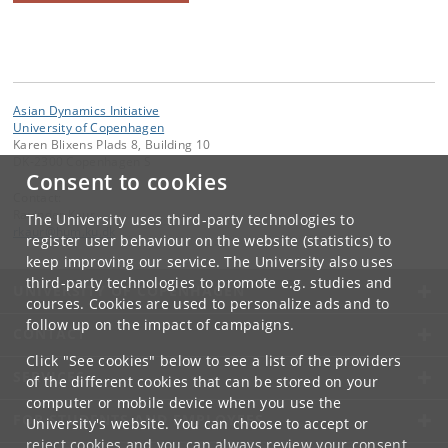
Asian Dynamics Initiative
University of Copenhagen
Karen Blixens Plads 8, Building 10
DK-2300 Copenhagen S
Consent to cookies
Contact:
Ravinder Kaur
The University uses third-party technologies to
rkaur
@
hum
.
ku
.
dk
register user behaviour on the website (statistics) to
keep improving our service. The University also uses
third-party technologies to promote e.g. studies and
UNIVERSITY OF COPENHAGEN
courses. Cookies are used to personalize ads and to
follow up on the impact of campaigns.
CONTACT
Click "See cookies" below to see a list of the providers
SERVICES
of the different cookies that can be stored on your
computer or mobile device when you use the
FOR STUDENTS AND EMPLOYEES
University's website. You can choose to accept or
reject cookies and you can always review your consent