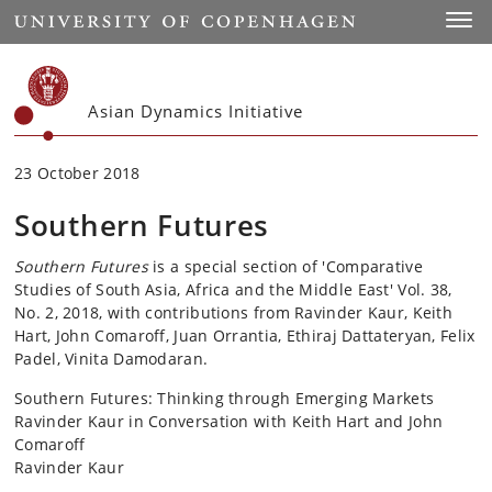
Start
Toggl
Asian Dynamics Initiative
23 October 2018
Southern Futures
Southern Futures
is a special section of 'Comparative
Studies of South Asia, Africa and the Middle East' Vol. 38,
No. 2, 2018, with contributions from Ravinder Kaur, Keith
Hart, John Comaroff, Juan Orrantia, Ethiraj Dattateryan, Felix
Padel, Vinita Damodaran.
Southern Futures: Thinking through Emerging Markets
Ravinder Kaur in Conversation with Keith Hart and John
Comaroff
Ravinder Kaur