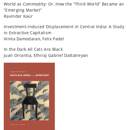
World as Commodity: Or, How the “Third World” Became an
“Emerging Market”
Ravinder Kaur
Investment-Induced Displacement in Central India: A Study
in Extractive Capitalism
Vinita Damodaran, Felix Padel
In the Dark All Cats Are Black
Juan Orrantia, Ethiraj Gabriel Dattatreyan