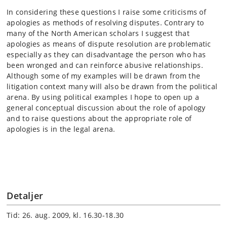
In considering these questions I raise some criticisms of
apologies as methods of resolving disputes. Contrary to
many of the North American scholars I suggest that
apologies as means of dispute resolution are problematic
especially as they can disadvantage the person who has
been wronged and can reinforce abusive relationships.
Although some of my examples will be drawn from the
litigation context many will also be drawn from the political
arena. By using political examples I hope to open up a
general conceptual discussion about the role of apology
and to raise questions about the appropriate role of
apologies is in the legal arena.
Detaljer
Tid: 26. aug. 2009, kl. 16.30-18.30