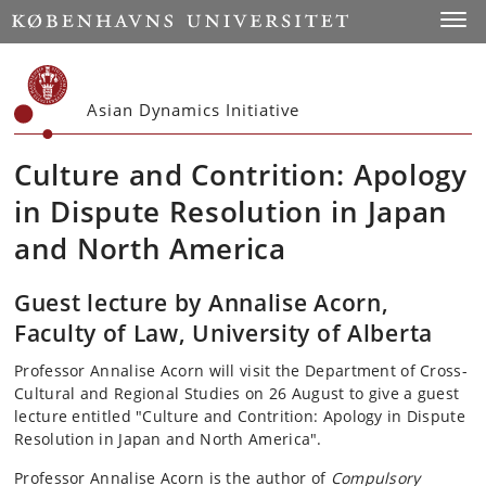
Start
Toggl
Asian Dynamics Initiative
Culture and Contrition: Apology
in Dispute Resolution in Japan
and North America
Guest lecture by Annalise Acorn,
Faculty of Law, University of Alberta
Professor Annalise Acorn will visit the Department of Cross-
Cultural and Regional Studies on 26 August to give a guest
lecture entitled "Culture and Contrition: Apology in Dispute
Resolution in Japan and North America".
Professor Annalise Acorn is the author of
Compulsory