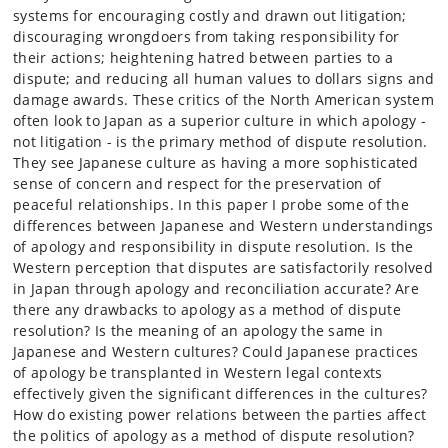
systems for encouraging costly and drawn out litigation;
discouraging wrongdoers from taking responsibility for
their actions; heightening hatred between parties to a
dispute; and reducing all human values to dollars signs and
damage awards. These critics of the North American system
often look to Japan as a superior culture in which apology -
not litigation - is the primary method of dispute resolution.
They see Japanese culture as having a more sophisticated
sense of concern and respect for the preservation of
peaceful relationships. In this paper I probe some of the
differences between Japanese and Western understandings
of apology and responsibility in dispute resolution. Is the
Western perception that disputes are satisfactorily resolved
in Japan through apology and reconciliation accurate? Are
there any drawbacks to apology as a method of dispute
resolution? Is the meaning of an apology the same in
Japanese and Western cultures? Could Japanese practices
of apology be transplanted in Western legal contexts
effectively given the significant differences in the cultures?
How do existing power relations between the parties affect
the politics of apology as a method of dispute resolution?