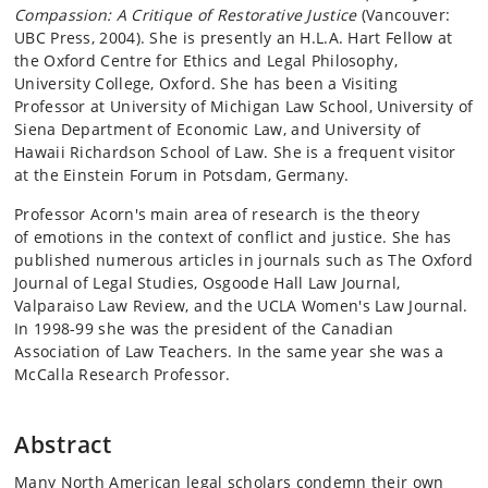
Compassion: A Critique of Restorative Justice
(Vancouver:
UBC Press, 2004). She is presently an H.L.A. Hart Fellow at
the Oxford Centre for Ethics and Legal Philosophy,
University College, Oxford. She has been a Visiting
Professor at University of Michigan Law School, University of
Siena Department of Economic Law, and University of
Hawaii Richardson School of Law. She is a frequent visitor
at the Einstein Forum in Potsdam, Germany.
Professor Acorn's main area of research is the theory
of emotions in the context of conflict and justice. She has
published numerous articles in journals such as The Oxford
Journal of Legal Studies, Osgoode Hall Law Journal,
Valparaiso Law Review, and the UCLA Women's Law Journal.
In 1998-99 she was the president of the Canadian
Association of Law Teachers. In the same year she was a
McCalla Research Professor.
Abstract
Many North American legal scholars condemn their own