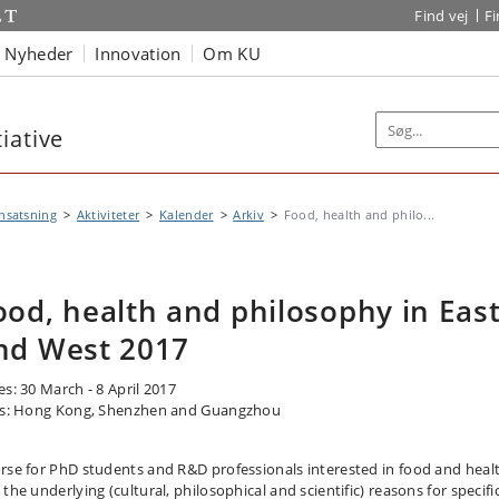
Find vej
F
Nyheder
Innovation
Om KU
iative
nsatsning
Aktiviteter
Kalender
Arkiv
Food, health and philo...
ood, health and philosophy in Eas
nd West 2017
es: 30 March - 8 April 2017
es: Hong Kong, Shenzhen and Guangzhou
rse for PhD students and R&D professionals interested in food and heal
the underlying (cultural, philosophical and scientific) reasons for specifi