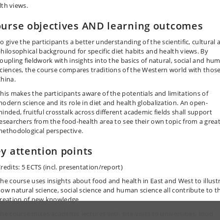
lth views.
urse objectives AND learning outcomes
o give the participants a better understanding of the scientific, cultural 
hilosophical background for specific diet habits and health views. By
oupling fieldwork with insights into the basics of natural, social and hu
ciences, the course compares traditions of the Western world with those
hina.
his makes the participants aware of the potentials and limitations of
odern science and its role in diet and health globalization. An open-
inded, fruitful crosstalk across different academic fields shall support
esearchers from the food-health area to see their own topic from a grea
ethodological perspective.
y attention points
redits: 5 ECTS (incl. presentation/report)
he course uses insights about food and health in East and West to illust
ow natural science, social science and human science all contribute to t
reation of new knowledge
he course mixes academic lectures with site visits to universities, food