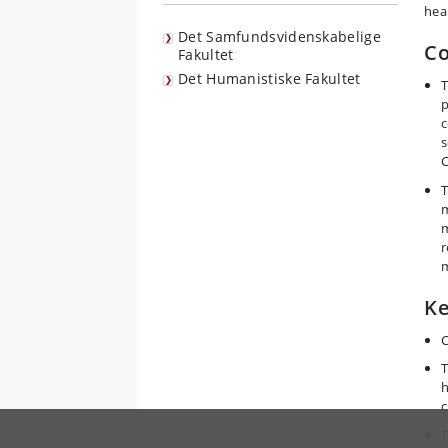
hea
Det Samfundsvidenskabelige
Co
Fakultet
Det Humanistiske Fakultet
T
p
c
s
C
T
m
m
r
m
Ke
C
T
h
c
T