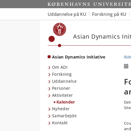
Start
Uddannelse på KU
Forskning på KU
Asian Dynamics Init
Asian Dynamics Initiative
Asie
Om ADI
Forskning
F
Uddannelse
Personer
a
Aktiviteter
Kalender
Dat
Sit
Nyheder
Samarbejde
Kontakt
Cou
and 