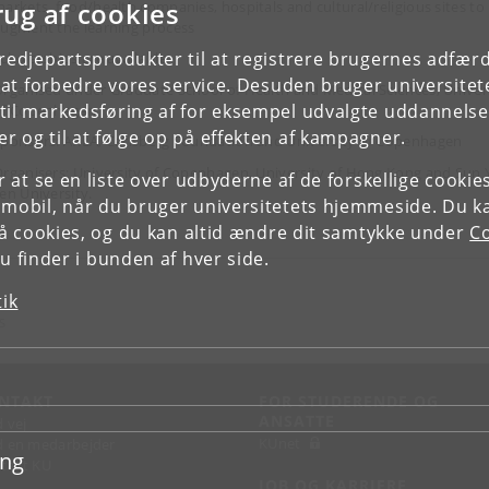
rug af cookies
arkets, food/health companies, hospitals and cultural/religious sites to
ugment the learning process
tredjepartsprodukter til at registrere brugernes adfæ
cholarships are available
e at forbedre vores service. Desuden bruger universitet
rganised under Graduate School of Health and Medical Sciences, Univer
il markedsføring af for eksempel udvalgte uddannelser e
of Copenhagen
r og til at følge op på effekten af kampagner.
ponsors: ARLA, Carlsberg Foundation and University of Copenhagen
rganisers: University of Copenhagen, University of Hong Kong and Sun 
or at se en liste over udbyderne af de forskellige cooki
en University.
 mobil, når du bruger universitetets hjemmeside. Du k
slå cookies, og du kan altid ændre dit samtykke under
Co
 finder i bunden af hver side.
tik
S
NTAKT
FOR STUDERENDE OG
ANSATTE
d vej
KUnet
d en medarbejder
ing
takt KU
JOB OG KARRIERE