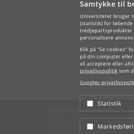
Samtykke til b
m
a
Universitetet bruger 
S
(statistik) for løbend
O
tredjepartsprodukter t
personalisere annonce
S
O
Klik på "Se cookies" f
s
på din computer eller
vil acceptere eller af
privatlivspolitik
som du
Asian Dynamics Initiative
Googles privatlivspoli
Københavns Universitet
Karen Blixens Plads 8, bygning 10, 2300 København 
Statistik
Acceptér eller afslå
KØBENHAVNS UNIVERSITET
KO
Ledelse
Fin
Administration
Fin
Markedsfør
Acceptér eller afslå
Fakulteter
Kon
Institutter