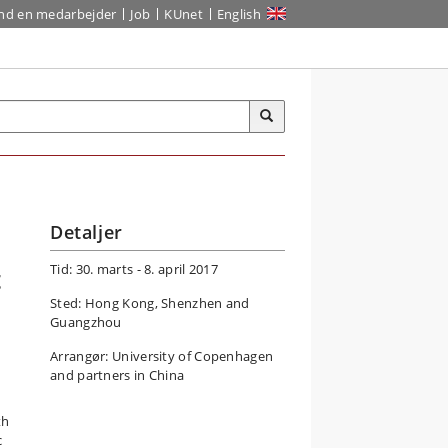
ind en medarbejder
Job
KUnet
English
Detaljer
Tid: 30. marts - 8. april 2017
t
Sted: Hong Kong, Shenzhen and
Guangzhou
Arrangør: University of Copenhagen
and partners in China
th
c