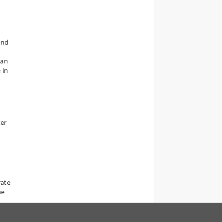
and
man
 in
ter
rate
he