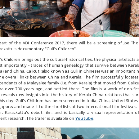
part of the ADI Conference 2017, there will be a screening of Joe Th
ackattu's documentary "Guli's Children".
’s Children brings out the cultural-historical ties, the physical artefacts 
t importantly - traces of human genealogy that survive between Kerala
ia) and China. Calicut (also known as Guli in Chinese) was an important 
the overall links between China and Kerala. The film successfully locates
cendants of a Malayalee family (i.e. from Kerala) that moved from Calicu
na over 700 years ago, and settled there. The film is a work of non-fict
 reveals new insights into the history of Kerala-China relations that sur
this day. Guli's Children has been screened in India, China, United States
gapore; and made it to the shortlists at two international film festivals. 
Dr. Karackattu's debut film, and is basically a visual representation of
ent research. The trailer is available on
Youtube
.