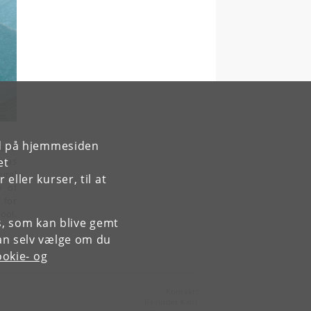
rd på hjemmesiden
 and
 was
et
ural
ller kurser, til at
y of
' for
ool,
es, som kan blive gemt
an selv vælge om du
okie- og
Kontakt:
Ravinder Kaur