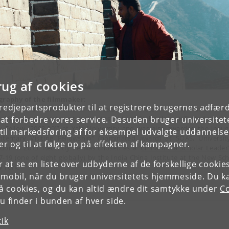
rug af cookies
graphy of the filmmaker:
tredjepartsprodukter til at registrere brugernes adfæ
 Joe Thomas Karackattu is an Assistant Professor at the Humanities
ial Sciences Department, Indian Institute of Technology (IIT) Madras. He
e at forbedre vores service. Desuden bruger universitet
x Fellow (2008-09)” at Yale University and was also awarded the inaug
il markedsføring af for eksempel udvalgte uddannelser e
nternary Visiting Fellowship" (nominated award) at SOAS, Universit
r og til at følge op på effekten af kampagner.
don in 2013. Recently he was chosen as a '
China India Scholar Leader
7-19 (one of eight globally) by the India China Institute at the New Sch
or at se en liste over udbyderne af de forskellige cooki
 York.
 mobil, når du bruger universitetets hjemmeside. Du k
slå cookies, og du kan altid ændre dit samtykke under
Co
 finder i bunden af hver side.
tik