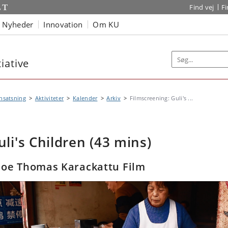
Find vej
F
Nyheder
Innovation
Om KU
iative
nsatsning
Aktiviteter
Kalender
Arkiv
Filmscreening: Guli's ...
uli's Children (43 mins)
Joe Thomas Karackattu Film