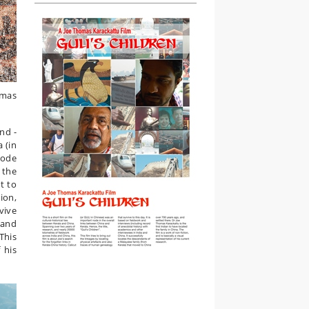
omas
and -
 (in
node
 the
t to
ion,
vive
 and
This
 his