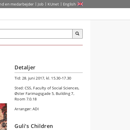
ind en medarbejder
Job
KUnet
English
Detaljer
Tid: 28. juni 2017, kl. 15.30-17.30
Sted: CSS, Faculty of Social Sciences,
Øster Farimagsgade 5, Building 7,
Room 7.0.18
Arrangør: ADI
Guli's Children