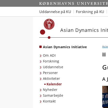
Start
Uddannelse på KU
Forskning på KU
Asian Dynamics Init
Asian Dynamics Initiative
Asie
Om ADI
Forskning
G
Uddannelse
Personer
A 
Aktiviteter
Kalender
Nyheder
Samarbejde
Kontakt