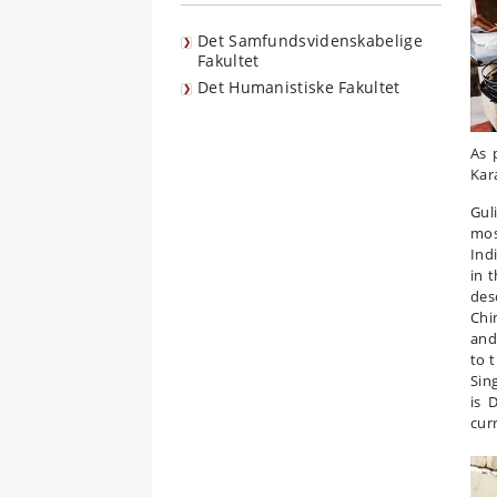
Det Samfundsvidenskabelige
Fakultet
Det Humanistiske Fakultet
As 
Kar
Guli
mos
Ind
in 
des
Chi
and
to 
Sin
is 
curr