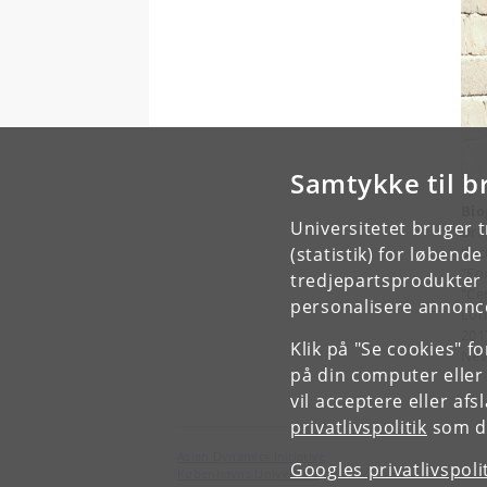
Samtykke til b
Bio
Universitetet bruger 
Dr.
Soc
(statistik) for løbend
"Fo
tredjepartsprodukter t
"Ce
personalisere annonce
Lon
201
Klik på "Se cookies" f
New
på din computer eller
vil acceptere eller af
privatlivspolitik
som du
Asian Dynamics Initiative
Googles privatlivspoli
Københavns Universitet