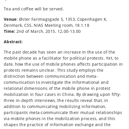
Tea and coffee will be served.
Venue
: Øster Farimagsgade 5, 1353, Copenhagen K,
Denmark, CSS, NIAS Meeting room, 18.1.18
Time:
2nd of March, 2015. 12.00-13.00
Abstract:
The past decade has seen an increase in the use of the
mobile phone as a facilitator for political protests. Yet, to
date, how the use of mobile phones affects participation in
protests remains unclear. This study employs the
distinction between communication and meta-
communication to investigate the informational and
relational dimensions of the mobile phone in protest
mobilization in four cases in China. By drawing upon fifty-
three in-depth interviews, the results reveal that, in
addition to communicating mobilizing information,
participants meta-communicate their mutual relationships
via mobile phones in the mobilization process, and this
shapes the practice of information exchange and the