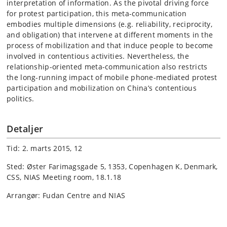
interpretation of information. As the pivotal driving force
for protest participation, this meta-communication
embodies multiple dimensions (e.g. reliability, reciprocity,
and obligation) that intervene at different moments in the
process of mobilization and that induce people to become
involved in contentious activities. Nevertheless, the
relationship-oriented meta-communication also restricts
the long-running impact of mobile phone-mediated protest
participation and mobilization on China’s contentious
politics.
Detaljer
Tid: 2. marts 2015, 12
Sted: Øster Farimagsgade 5, 1353, Copenhagen K, Denmark,
CSS, NIAS Meeting room, 18.1.18
Arrangør: Fudan Centre and NIAS