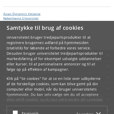
Asian Dynamics Initiative
Københavns Universitet
Karen Blixens Plads 8, bygning 10, 2300 København S
Samtykke til brug af cookies
Kontakt:
Ravinder Kaur
Universitetet bruger tredjepartsprodukter til at
rkaur
@
hum
.
ku
.
dk
registrere brugernes adfærd på hjemmesiden
(statistik) for løbende at forbedre vores service.
Desuden bruger universitetet tredjepartsprodukter til
KØBENHAVNS UNIVERSITET
markedsføring af for eksempel udvalgte uddannelser
eller kurser, til at personalisere annoncer og til at
KONTAKT
følge op på effekten af kampagner.
SERVICES
Klik på "Se cookies" for at se en liste over udbyderne
af de forskellige cookies, som kan blive gemt på din
FOR STUDERENDE OG ANSATTE
computer eller mobil, når du bruger universitetets
hjemmeside. Du kan selv vælge om du vil acceptere
JOB OG KARRIERE
eller afslå cookies, og du kan altid ændre dit samtykke
under
Cookie- og privatlivspolitik
som du finder i
NØDSITUATIONER
bunden af hver side.
Acceptér eller afslå
Statistik
Se cookies