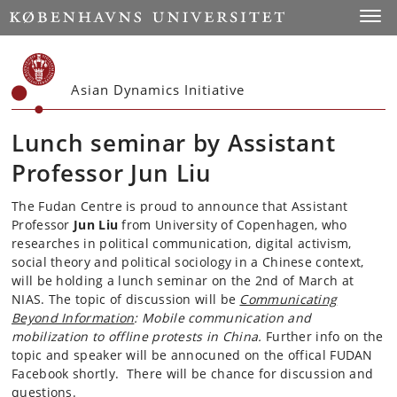
Start
Toggl
Asian Dynamics Initiative
Lunch seminar by Assistant
Professor Jun Liu
The Fudan Centre is proud to announce that Assistant
Professor
Jun Liu
from University of Copenhagen, who
researches in political communication, digital activism,
social theory and political sociology in a Chinese context,
will be holding a lunch seminar on the 2nd of March at
NIAS. The topic of discussion will be
Communicating
Beyond Information
: Mobile communication and
mobilization to offline protests in China.
Further info on the
topic and speaker will be annocuned on the offical FUDAN
Facebook shortly. There will be chance for discussion and
questions.