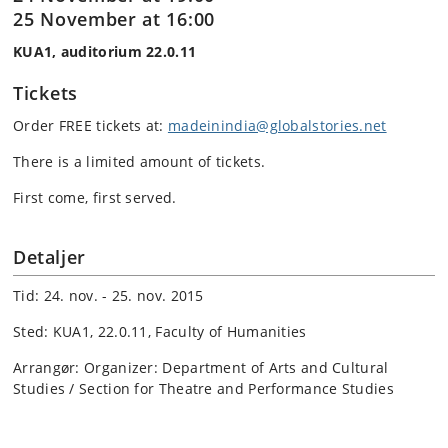
25 November at 16:00
KUA1, auditorium 22.0.11
Tickets
Order FREE tickets at:
madeinindia@globalstories.net
There is a limited amount of tickets.
First come, first served.
Detaljer
Tid: 24. nov. - 25. nov. 2015
Sted: KUA1, 22.0.11, Faculty of Humanities
Arrangør: Organizer: Department of Arts and Cultural
Studies / Section for Theatre and Performance Studies