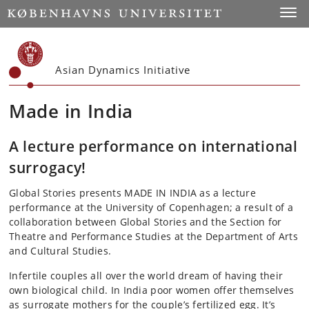
Start
Toggl
Asian Dynamics Initiative
Made in India
A lecture performance on international
surrogacy!
Global Stories presents MADE IN INDIA as a lecture
performance at the University of Copenhagen; a result of a
collaboration between Global Stories and the Section for
Theatre and Performance Studies at the Department of Arts
and Cultural Studies.
Infertile couples all over the world dream of having their
own biological child. In India poor women offer themselves
as surrogate mothers for the couple’s fertilized egg. It’s