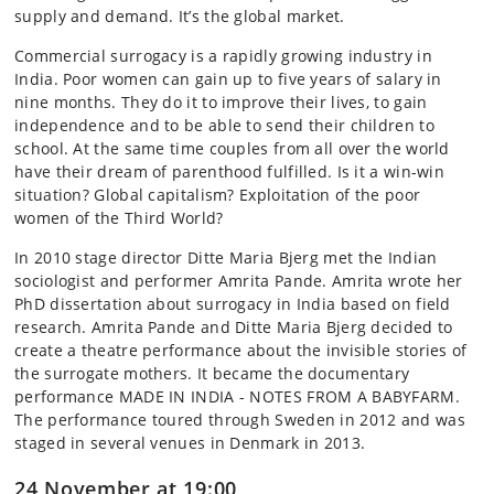
supply and demand. It’s the global market.
Commercial surrogacy is a rapidly growing industry in
India. Poor women can gain up to five years of salary in
nine months. They do it to improve their lives, to gain
independence and to be able to send their children to
school. At the same time couples from all over the world
have their dream of parenthood fulfilled. Is it a win-win
situation? Global capitalism? Exploitation of the poor
women of the Third World?
In 2010 stage director Ditte Maria Bjerg met the Indian
sociologist and performer Amrita Pande. Amrita wrote her
PhD dissertation about surrogacy in India based on field
research. Amrita Pande and Ditte Maria Bjerg decided to
create a theatre performance about the invisible stories of
the surrogate mothers. It became the documentary
performance MADE IN INDIA - NOTES FROM A BABYFARM.
The performance toured through Sweden in 2012 and was
staged in several venues in Denmark in 2013.
24 November at 19:00