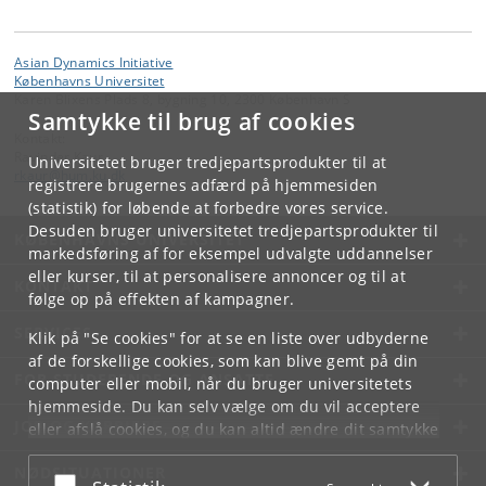
Asian Dynamics Initiative
Københavns Universitet
Karen Blixens Plads 8, bygning 10, 2300 København S
Samtykke til brug af cookies
Kontakt:
Ravinder Kaur
Universitetet bruger tredjepartsprodukter til at
rkaur
@
hum
.
ku
.
dk
registrere brugernes adfærd på hjemmesiden
(statistik) for løbende at forbedre vores service.
Desuden bruger universitetet tredjepartsprodukter til
KØBENHAVNS UNIVERSITET
markedsføring af for eksempel udvalgte uddannelser
eller kurser, til at personalisere annoncer og til at
KONTAKT
følge op på effekten af kampagner.
SERVICES
Klik på "Se cookies" for at se en liste over udbyderne
af de forskellige cookies, som kan blive gemt på din
FOR STUDERENDE OG ANSATTE
computer eller mobil, når du bruger universitetets
hjemmeside. Du kan selv vælge om du vil acceptere
JOB OG KARRIERE
eller afslå cookies, og du kan altid ændre dit samtykke
under
Cookie- og privatlivspolitik
som du finder i
NØDSITUATIONER
bunden af hver side.
Acceptér eller afslå