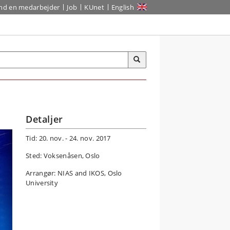
ind en medarbejder
Job
KUnet
English
Detaljer
Tid: 20. nov. - 24. nov. 2017
Sted: Voksenåsen, Oslo
Arrangør: NIAS and IKOS, Oslo
University