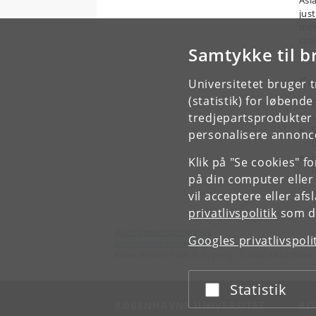
Asia
jus
mos
con
Samtykke til b
imp
Co
Universitetet bruger 
(statistik) for løbend
G
tredjepartsprodukter t
U
S
personalisere annonce
C
H
Klik på "Se cookies" f
på din computer eller
vil acceptere eller af
privatlivspolitik
som du
Asian Dynamics Initiative
Googles privatlivspoli
Københavns Universitet
Karen Blixens Plads 8, bygning 10, 2300 København 
Statistik
Acceptér eller afslå
KØBENHAVNS UNIVERSITET
KO