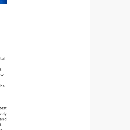
tal
t
How
the
test
vely
 and
t,