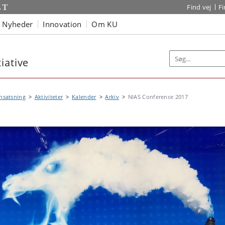
Find vej
F
Nyheder
Innovation
Om KU
iative
nsatsning
Aktiviteter
Kalender
Arkiv
NIAS Conference 2017