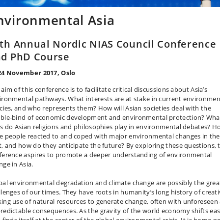
nvironmental Asia
th Annual Nordic NIAS Council Conference
d PhD Course
24 November 2017, Oslo
aim of this conference is to facilitate critical discussions about Asia’s
ironmental pathways. What interests are at stake in current environmen
icies, and who represents them? How will Asian societies deal with the
ble-bind of economic development and environmental protection? Wha
es do Asian religions and philosophies play in environmental debates? 
e people reacted to and coped with major environmental changes in the
t, and how do they anticipate the future? By exploring these questions, 
ference aspires to promote a deeper understanding of environmental
nge in Asia.
bal environmental degradation and climate change are possibly the grea
llenges of our times. They have roots in humanity’s long history of creati
ing use of natural resources to generate change, often with unforeseen
redictable consequences. As the gravity of the world economy shifts eas