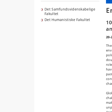
E
Det Samfundsvidenskabelige
Fakultet
Det Humanistiske Fakultet
10
an
20-
The 
env
pol
dou
rol
hav
pas
con
cha
Glo
cha
mak
unp