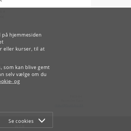
ot
s a
mic
rd på hjemmesiden
et
ller kurser, til at
tät
es, som kan blive gemt
an selv vælge om du
okie- og
Kontakt:
Ravinder Kaur
rkaur
@
hum
.
ku
.
dk
Se cookies
WEB