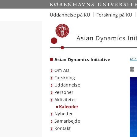
Start
Uddannelse på KU
Forskning på KU
Asian Dynamics Init
Asian Dynamics Initiative
Asie
Om ADI
Forskning
Uddannelse
Personer
Aktiviteter
Kalender
Nyheder
Samarbejde
Kontakt