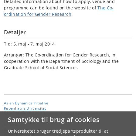
Detailed information about how to apply, venue and
programme can be found on the website of
The Co-
ordination for Gender Research
.
Detaljer
Tid: 5. maj - 7. maj 2014
Arrangør: The Co-ordination for Gender Research, in
cooperation with the Department of Sociology and the
Graduate School of Social Sciences
Asian Dynamics Initiative
Københavns Universitet
Karen Blixens Plads 8, bygning 10, 2300 København S
Samtykke til brug af cookies
Kontakt:
Ravinder Kaur
Universitetet bruger tredjepartsprodukter til at
rkaur
@
hum
.
ku
.
dk