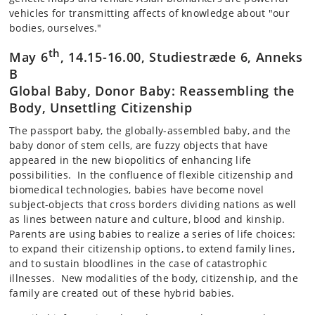
vehicles for transmitting affects of knowledge about "our
bodies, ourselves."
th
May 6
, 14.15-16.00, Studiestræde 6, Anneks
B
Global Baby, Donor Baby: Reassembling the
Body, Unsettling Citizenship
The passport baby, the globally-assembled baby, and the
baby donor of stem cells, are fuzzy objects that have
appeared in the new biopolitics of enhancing life
possibilities. In the confluence of flexible citizenship and
biomedical technologies, babies have become novel
subject-objects that cross borders dividing nations as well
as lines between nature and culture, blood and kinship.
Parents are using babies to realize a series of life choices:
to expand their citizenship options, to extend family lines,
and to sustain bloodlines in the case of catastrophic
illnesses. New modalities of the body, citizenship, and the
family are created out of these hybrid babies.