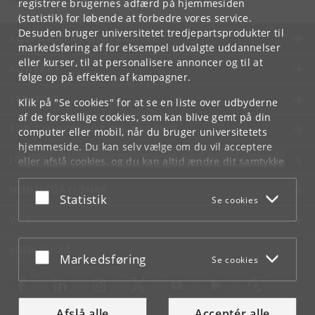
registrere brugernes adfærd på hjemmesiden
(statistik) for løbende at forbedre vores service.
Desuden bruger universitetet tredjepartsprodukter til
KØBENHAVNS UNIVERSITET
markedsføring af for eksempel udvalgte uddannelser
eller kurser, til at personalisere annoncer og til at
KONTAKT
følge op på effekten af kampagner.
SERVICES
Klik på "Se cookies" for at se en liste over udbyderne
af de forskellige cookies, som kan blive gemt på din
FOR STUDERENDE OG ANSATTE
computer eller mobil, når du bruger universitetets
hjemmeside. Du kan selv vælge om du vil acceptere
JOB OG KARRIERE
eller afslå cookies, og du kan altid ændre dit samtykke
under
Cookie- og privatlivspolitik
som du finder i
NØDSITUATIONER
bunden af hver side.
Acceptér eller afslå
Statistik
Se cookies
Googles privatlivspolitik
WEB
MØD KU PÅ
Acceptér eller afslå
Markedsføring
Se cookies
Afslå alle
Acceptér alle