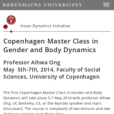
Start
Toggl
Asian Dynamics Initiative
Copenhagen Master Class in
Gender and Body Dynamics
Professor Aihwa Ong
May
5th-7th,
2014, Faculty of Social
Sciences, University of Copenhagen
The first Copenhagen Master Class in Gender and Body
Dynamics will take place 5-7 May 2014 with professor Aihwa
Ong, UC Berkeley, US, as the keynote speaker and main
discussant. The course is composed of two lectures and two
dialogue sessions over three days.