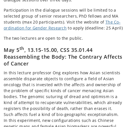
Participation in the dialogue sessions will be limited to a
selected group of senior researchers, PhD fellows and MA
students (max 20 participants). Visit the website of
The Co-
ordination for Gender Research
to apply (deadline: 25 April)
The two lectures are open to the public.
th
May 5
, 13.15-15.00, CSS 35.01.44
Reassembling the Body: The Contrary Affects
of Cancer
In this lecture professor Ong explores how Asian scientists
assemble disparate objects to configure a field of Asian
oncology that is invested with the affects and ownership of
the problem of specific kinds of cancer menacing Asian
bodies. The genomic suturing of dread and optimism is a
kind of attempt to recuperate vulnerabilities, which already
registers the possibility of death, rather than erases it.
Such affects fuel a kind of bio-geographic exceptionalism.
In this experiment, new configurations such as Chinese
genetic maps and female Asian biomarkers are powerful