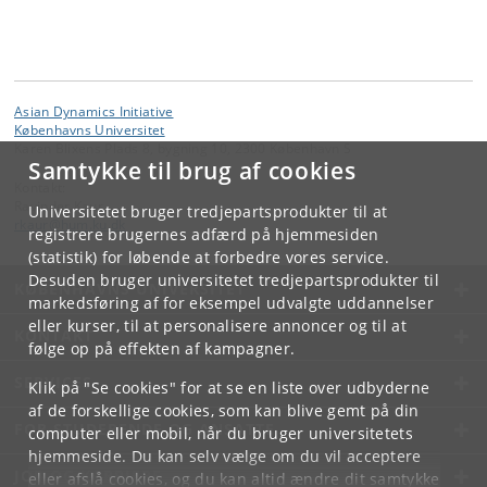
Asian Dynamics Initiative
Københavns Universitet
Karen Blixens Plads 8, bygning 10, 2300 København S
Samtykke til brug af cookies
Kontakt:
Ravinder Kaur
Universitetet bruger tredjepartsprodukter til at
rkaur
@
hum
.
ku
.
dk
registrere brugernes adfærd på hjemmesiden
(statistik) for løbende at forbedre vores service.
Desuden bruger universitetet tredjepartsprodukter til
KØBENHAVNS UNIVERSITET
markedsføring af for eksempel udvalgte uddannelser
eller kurser, til at personalisere annoncer og til at
KONTAKT
følge op på effekten af kampagner.
SERVICES
Klik på "Se cookies" for at se en liste over udbyderne
af de forskellige cookies, som kan blive gemt på din
FOR STUDERENDE OG ANSATTE
computer eller mobil, når du bruger universitetets
hjemmeside. Du kan selv vælge om du vil acceptere
JOB OG KARRIERE
eller afslå cookies, og du kan altid ændre dit samtykke