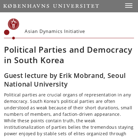
Start
Toggl
Asian Dynamics Initiative
Political Parties and Democracy
in South Korea
Guest lecture by Erik Mobrand, Seoul
National University
Political parties are crucial organs of representation in any
democracy. South Korea's political parties are often
understood as weak because of their short durations, small
numbers of members, and faction-driven appearance.
While these points contain truth, the weak
institutionalization of parties belies the tremendous staying
power enjoyed by stable sets of elites organized through