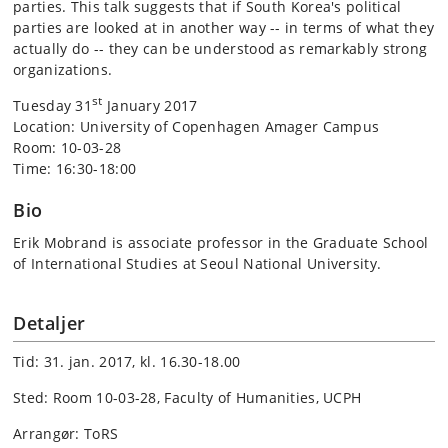
parties. This talk suggests that if South Korea's political
parties are looked at in another way -- in terms of what they
actually do -- they can be understood as remarkably strong
organizations.
st
Tuesday 31
January 2017
Location: University of Copenhagen Amager Campus
Room: 10-03-28
Time: 16:30-18:00
Bio
Erik Mobrand is associate professor in the Graduate School
of International Studies at Seoul National University.
Detaljer
Tid: 31. jan. 2017, kl. 16.30-18.00
Sted: Room 10-03-28, Faculty of Humanities, UCPH
Arrangør: ToRS