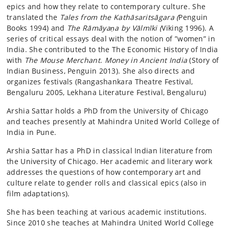
epics and how they relate to contemporary culture. She
translated the
Tales from the Kathāsaritsāgara (
Penguin
Books 1994) and
The Rāmāyaṇa by Vālmīki (
Viking 1996). A
series of critical essays deal with the notion of ”women” in
India. She contributed to the The Economic History of India
with
The Mouse Merchant
.
Money in Ancient India
(Story of
Indian Business, Penguin 2013). She also directs and
organizes festivals (Rangashankara Theatre Festival,
Bengaluru 2005, Lekhana Literature Festival, Bengaluru)
Arshia Sattar holds a PhD from the University of Chicago
and teaches presently at Mahindra United World College of
India in Pune.
Arshia Sattar has a PhD in classical Indian literature from
the University of Chicago. Her academic and literary work
addresses the questions of how contemporary art and
culture relate to gender rolls and classical epics (also in
film adaptations).
She has been teaching at various academic institutions.
Since 2010 she teaches at Mahindra United World College