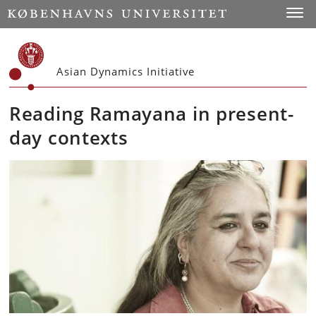
Start
Toggl
Asian Dynamics Initiative
Reading Ramayana in present-
day contexts