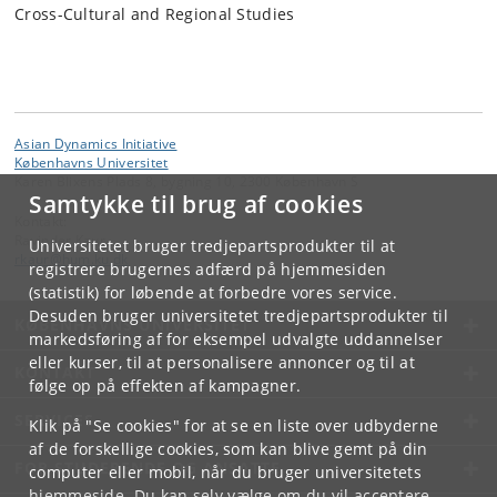
Cross-Cultural and Regional Studies
Asian Dynamics Initiative
Københavns Universitet
Karen Blixens Plads 8, bygning 10, 2300 København S
Samtykke til brug af cookies
Kontakt:
Ravinder Kaur
Universitetet bruger tredjepartsprodukter til at
rkaur
@
hum
.
ku
.
dk
registrere brugernes adfærd på hjemmesiden
(statistik) for løbende at forbedre vores service.
Desuden bruger universitetet tredjepartsprodukter til
KØBENHAVNS UNIVERSITET
markedsføring af for eksempel udvalgte uddannelser
eller kurser, til at personalisere annoncer og til at
KONTAKT
følge op på effekten af kampagner.
SERVICES
Klik på "Se cookies" for at se en liste over udbyderne
af de forskellige cookies, som kan blive gemt på din
FOR STUDERENDE OG ANSATTE
computer eller mobil, når du bruger universitetets
hjemmeside. Du kan selv vælge om du vil acceptere