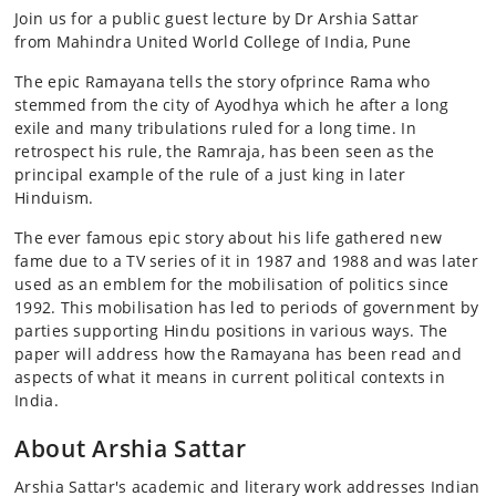
Join us for a public guest lecture by Dr Arshia Sattar
from Mahindra United World College of India, Pune
The epic Ramayana tells the story ofprince Rama who
stemmed from the city of Ayodhya which he after a long
exile and many tribulations ruled for a long time. In
retrospect his rule, the Ramraja, has been seen as the
principal example of the rule of a just king in later
Hinduism.
The ever famous epic story about his life gathered new
fame due to a TV series of it in 1987 and 1988 and was later
used as an emblem for the mobilisation of politics since
1992. This mobilisation has led to periods of government by
parties supporting Hindu positions in various ways. The
paper will address how the Ramayana has been read and
aspects of what it means in current political contexts in
India.
About Arshia Sattar
Arshia Sattar's academic and literary work addresses Indian