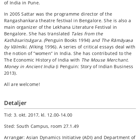
of India in Pune.
In 2005 Sattar was the programme director of the
Rangashankara theatre festival in Bengalore. She is also a
main organizer of the Lekhana Literature Festival in
Bengalore. She has translated
Tales from the
Kathāsaritsāgara. (
Penguin Books 1994)
and The Rāmāyaṇa
by Vālmīki. (
Viking 1996). A series of critical essays deal with
the notion of ”women” in India. She has contributed to the
The Economic History of India with
The Mouse Merchant
.
Money in Ancient India
(i Penguin: Story of Indian Business
2013).
All are welcome!
Detaljer
Tid: 3. okt. 2017, kl. 12.00-14.00
Sted: South Campus, room 27.1.49
Arrangør: Asian Dynamics Initiative (ADI) and Department of