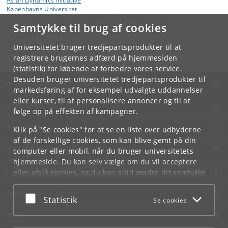
Asian Dynamics Initiative
Københavns Universitet
Karen Blixens Plads 8, bygning 10, 2300 København S
Samtykke til brug af cookies
Kontakt:
Ravinder Kaur
Universitetet bruger tredjepartsprodukter til at
rkaur
@
hum
.
ku
.
dk
registrere brugernes adfærd på hjemmesiden
(statistik) for løbende at forbedre vores service.
Desuden bruger universitetet tredjepartsprodukter til
KØBENHAVNS UNIVERSITET
markedsføring af for eksempel udvalgte uddannelser
eller kurser, til at personalisere annoncer og til at
KONTAKT
følge op på effekten af kampagner.
SERVICES
Klik på "Se cookies" for at se en liste over udbyderne
af de forskellige cookies, som kan blive gemt på din
FOR STUDERENDE OG ANSATTE
computer eller mobil, når du bruger universitetets
hjemmeside. Du kan selv vælge om du vil acceptere
JOB OG KARRIERE
eller afslå cookies, og du kan altid ændre dit samtykke
under
Cookie- og privatlivspolitik
som du finder i
NØDSITUATIONER
bunden af hver side.
Acceptér eller afslå
Statistik
Se cookies
Googles privatlivspolitik
WEB