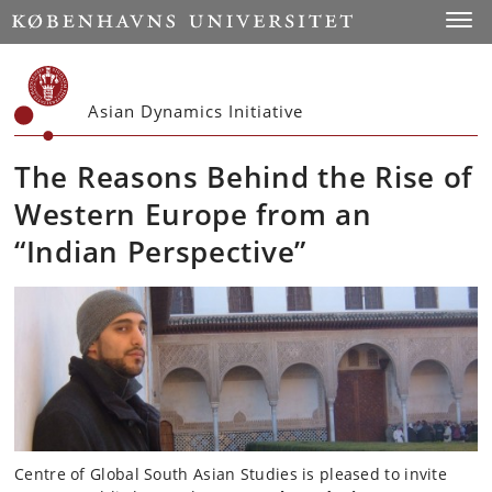
Start
Toggl
Asian Dynamics Initiative
The Reasons Behind the Rise of
Western Europe from an
“Indian Perspective”
Centre of Global South Asian Studies is pleased to invite