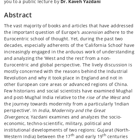
you to a public lecture by
Dr. Kaveh Yazdani
Abstract
The vast majority of books and articles that have addressed
the important question of Europe’s
ascension
adhere to the
Eurocentric school of thought. Yet, during the past two
decades, especially adherents of the ‘California School’ have
increasingly engaged in the arduous work of understanding
and analyzing the ‘West and the rest’ from a non-
Eurocentric and global perspective. The lively discussion is
mostly concerned with the reasons behind the Industrial
Revolution and why it took place in England and not in
other European core areas or advanced regions of China.
Few historians and social scientists have examined Mughal
and post-Mughal India relative to the
rise of the West
and
the journey towards modernity from a particularly ‘Indian
perspective’. In
India, Modernity and the Great
Divergence,
Yazdani examines and analyzes the socio-
economic, techno-scientific, military, political and
institutional developments of two regions: Gujarat (North-
th
th
Western India) between the 17
and early 19
centuries