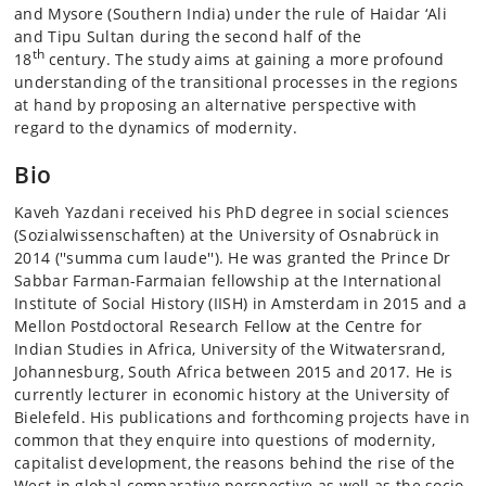
and Mysore (Southern India) under the rule of Haidar ‘Ali
and Tipu Sultan during the second half of the
th
18
century. The study aims at gaining a more profound
understanding of the transitional processes in the regions
at hand by proposing an alternative perspective with
regard to the dynamics of modernity.
Bio
Kaveh Yazdani received his PhD degree in social sciences
(Sozialwissenschaften) at the University of Osnabrück in
2014 (''summa cum laude''). He was granted the Prince Dr
Sabbar Farman-Farmaian fellowship at the International
Institute of Social History (IISH) in Amsterdam in 2015 and a
Mellon Postdoctoral Research Fellow at the Centre for
Indian Studies in Africa, University of the Witwatersrand,
Johannesburg, South Africa between 2015 and 2017. He is
currently lecturer in economic history at the University of
Bielefeld. His publications and forthcoming projects have in
common that they enquire into questions of modernity,
capitalist development, the reasons behind the rise of the
West in global comparative perspective as well as the socio-