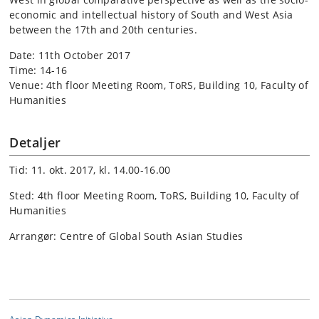
economic and intellectual history of South and West Asia
between the 17th and 20th centuries.
Date: 11th October 2017
Time: 14-16
Venue: 4th floor Meeting Room,
ToRS, Building 10, Faculty of
Humanities
Detaljer
Tid: 11. okt. 2017, kl. 14.00-16.00
Sted: 4th floor Meeting Room, ToRS, Building 10, Faculty of
Humanities
Arrangør: Centre of Global South Asian Studies