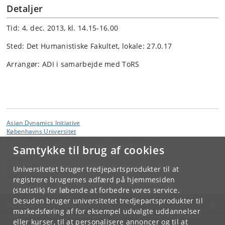
Detaljer
Tid: 4. dec. 2013, kl. 14.15-16.00
Sted: Det Humanistiske Fakultet, lokale: 27.0.17
Arrangør: ADI i samarbejde med ToRS
Asian Dynamics Initiative
Københavns Universitet
Karen Blixens Plads 8, bygning 10, 2300 København S
Samtykke til brug af cookies
Kontakt:
Ravinder Kaur
Universitetet bruger tredjepartsprodukter til at
rkaur
@
hum
.
ku
.
dk
registrere brugernes adfærd på hjemmesiden
(statistik) for løbende at forbedre vores service.
Desuden bruger universitetet tredjepartsprodukter til
KØBENHAVNS UNIVERSITET
markedsføring af for eksempel udvalgte uddannelser
eller kurser, til at personalisere annoncer og til at