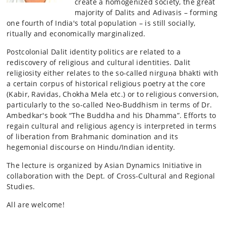
create a homogenized society, the great
majority of Dalits and Adivasis – forming
one fourth of India's total population – is still socially,
ritually and economically marginalized.
Postcolonial Dalit identity politics are related to a
rediscovery of religious and cultural identities. Dalit
religiosity either relates to the so-called nirguṇa bhakti with
a certain corpus of historical religious poetry at the core
(Kabir, Ravidas, Chokha Mela etc.) or to religious conversion,
particularly to the so-called Neo-Buddhism in terms of Dr.
Ambedkar's book “The Buddha and his Dhamma”. Efforts to
regain cultural and religious agency is interpreted in terms
of liberation from Brahmanic domination and its
hegemonial discourse on Hindu/Indian identity.
The lecture is organized by Asian Dynamics Initiative in
collaboration with the Dept. of Cross-Cultural and Regional
Studies.
All are welcome!