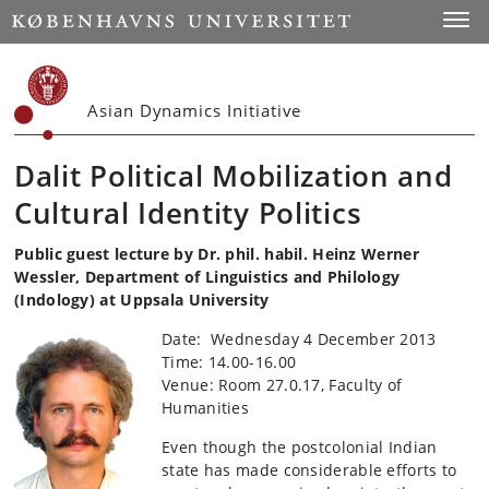
Start
Toggl
Asian Dynamics Initiative
Dalit Political Mobilization and
Cultural Identity Politics
Public guest lecture by Dr. phil. habil. Heinz Werner
Wessler, Department of Linguistics and Philology
(Indology) at Uppsala University
Date: Wednesday 4 December 2013
Time: 14.00-16.00
Venue: Room 27.0.17, Faculty of
Humanities
Even though the postcolonial Indian
state has made considerable efforts to