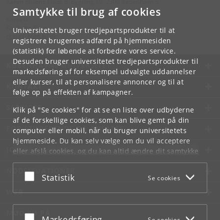
Karen Blixens Plads 8, bygning 10, 2300 København S
Samtykke til brug af cookies
Kontakt:
Ravinder Kaur
Universitetet bruger tredjepartsprodukter til at
rkaur
@
hum
.
ku
.
dk
registrere brugernes adfærd på hjemmesiden
(statistik) for løbende at forbedre vores service.
Desuden bruger universitetet tredjepartsprodukter til
KØBENHAVNS UNIVERSITET
markedsføring af for eksempel udvalgte uddannelser
eller kurser, til at personalisere annoncer og til at
KONTAKT
følge op på effekten af kampagner.
SERVICES
Klik på "Se cookies" for at se en liste over udbyderne
af de forskellige cookies, som kan blive gemt på din
FOR STUDERENDE OG ANSATTE
computer eller mobil, når du bruger universitetets
hjemmeside. Du kan selv vælge om du vil acceptere
JOB OG KARRIERE
eller afslå cookies, og du kan altid ændre dit samtykke
under
Cookie- og privatlivspolitik
som du finder i
NØDSITUATIONER
bunden af hver side.
Acceptér eller afslå
Statistik
Se cookies
Googles privatlivspolitik
WEB
MØD KU PÅ
Acceptér eller afslå
Markedsføring
Se cookies