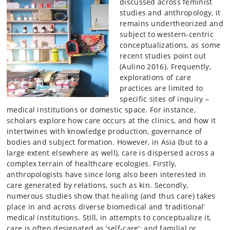
discussed across feminist
studies and anthropology, it
remains undertheorized and
subject to western-centric
conceptualizations, as some
recent studies point out
(Aulino 2016). Frequently,
explorations of care
practices are limited to
specific sites of inquiry –
medical institutions or domestic space. For instance,
scholars explore how care occurs at the clinics, and how it
intertwines with knowledge production, governance of
bodies and subject formation. However, in Asia (but to a
large extent elsewhere as well), care is dispersed across a
complex terrain of healthcare ecologies. Firstly,
anthropologists have since long also been interested in
care generated by relations, such as kin. Secondly,
numerous studies show that healing (and thus care) takes
place in and across diverse biomedical and ‘traditional’
medical institutions. Still, in attempts to conceptualize it,
care is often designated as ‘self-care’; and familial or