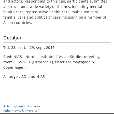
and actors. Responding to this call, participants submitted
abstracts on a wide variety of themes, including mental
health care, reproductive health care, multisited care,
familial care and politics of care, focusing on a number of
Asian countries.
Detaljer
Tid: 28. sept. - 29. sept. 2017
Sted: NIAS - Nordic Institute of Asian Studies (meeting
room), CSS 18.1 (Entrance E), Øster Farimagsgade 5,
Copenhagen
Arrangør: ADI and NIAS
Asian Dynamics Initiative
Københavns Universitet