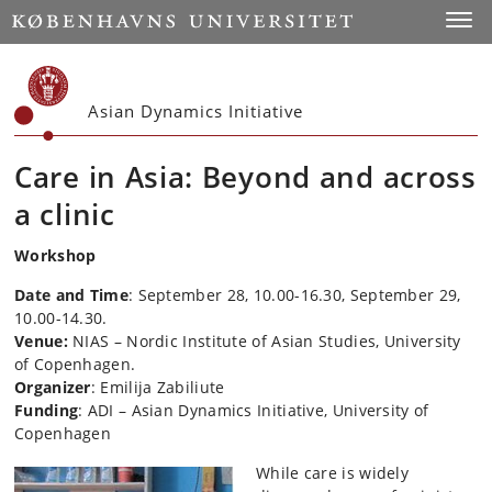
Start
Toggl
Asian Dynamics Initiative
Care in Asia: Beyond and across
a clinic
Workshop
Date and Time
: September 28, 10.00-16.30, September 29,
10.00-14.30.
Venue:
NIAS – Nordic Institute of Asian Studies, University
of Copenhagen.
Organizer
: Emilija Zabiliute
Funding
: ADI – Asian Dynamics Initiative, University of
Copenhagen
While care is widely