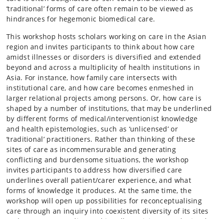
‘traditional’ forms of care often remain to be viewed as
hindrances for hegemonic biomedical care.
This workshop hosts scholars working on care in the Asian
region and invites participants to think about how care
amidst illnesses or disorders is diversified and extended
beyond and across a multiplicity of health institutions in
Asia. For instance, how family care intersects with
institutional care, and how care becomes enmeshed in
larger relational projects among persons. Or, how care is
shaped by a number of institutions, that may be underlined
by different forms of medical/interventionist knowledge
and health epistemologies, such as ‘unlicensed’ or
‘traditional’ practitioners. Rather than thinking of these
sites of care as incommensurable and generating
conflicting and burdensome situations, the workshop
invites participants to address how diversified care
underlines overall patient/carer experience, and what
forms of knowledge it produces. At the same time, the
workshop will open up possibilities for reconceptualising
care through an inquiry into coexistent diversity of its sites