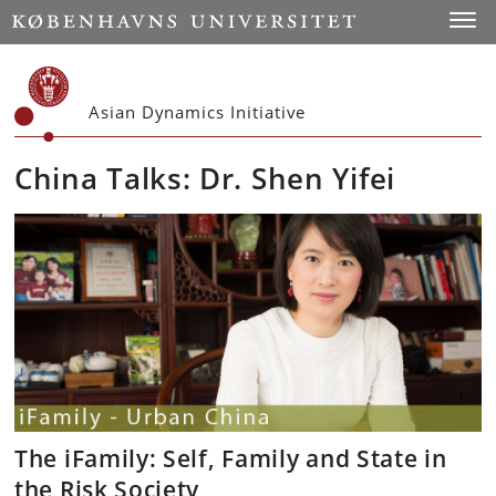
Start
Toggl
Asian Dynamics Initiative
China Talks: Dr. Shen Yifei
The iFamily: Self, Family and State in
the Risk Society