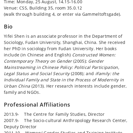
Time: Monday, 25 August, 14.15-16.00
Venue: CSS, Building 35, room 35.0.12
(walk through building 4, or enter via Gammeltoftsgade).
Bio
Yifei Shen is an associate professor in the Department of
Sociology, Fudan University, Shanghai, China. She received
her PhD in sociology from Fudan University. Her books
include (in Chinese and English)
Constructed Women:
Contemporary Theory on Gender
(2005);
Gender
Mainstreaming in Chinese Policy: Political Participation,
Legal Status and Social Security
(2008); and
iFamily: the
Individual Family and State in the Process of Modernity in
Urban China
(2013). Her research interests include gender,
family and NGOs.
Professional Affiliations
2013.9- The Centre for Family Studies, Director
2007.9- The Socio-cultural Anthropology Research Center,
Deputy Director
2011.10- Women/ Gender Studies and Training Institute,