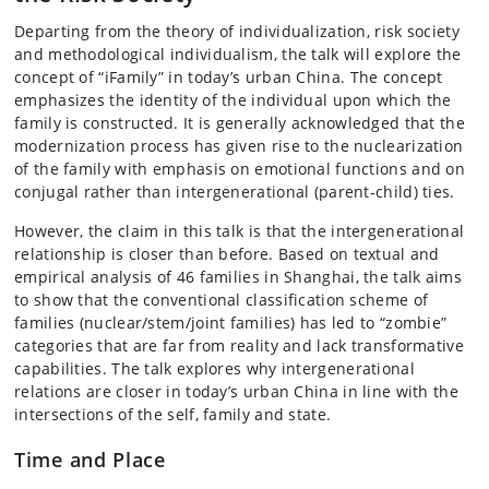
Departing from the theory of individualization, risk society
and methodological individualism, the talk will explore the
concept of “iFamily” in today’s urban China. The concept
emphasizes the identity of the individual upon which the
family is constructed. It is generally acknowledged that the
modernization process has given rise to the nuclearization
of the family with emphasis on emotional functions and on
conjugal rather than intergenerational (parent-child) ties.
However, the claim in this talk is that the intergenerational
relationship is closer than before. Based on textual and
empirical analysis of 46 families in Shanghai, the talk aims
to show that the conventional classification scheme of
families (nuclear/stem/joint families) has led to “zombie”
categories that are far from reality and lack transformative
capabilities. The talk explores why intergenerational
relations are closer in today’s urban China in line with the
intersections of the self, family and state.
Time and Place