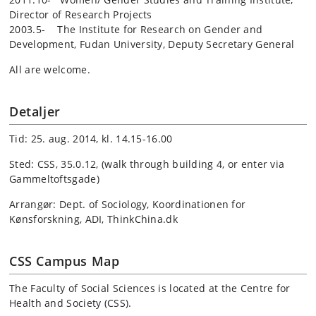
Director of Research Projects
2003.5- The Institute for Research on Gender and
Development, Fudan University, Deputy Secretary General
All are welcome.
Detaljer
Tid: 25. aug. 2014, kl. 14.15-16.00
Sted: CSS, 35.0.12, (walk through building 4, or enter via
Gammeltoftsgade)
Arrangør: Dept. of Sociology, Koordinationen for
Kønsforskning, ADI, ThinkChina.dk
CSS Campus Map
The Faculty of Social Sciences is located at the Centre for
Health and Society (CSS).