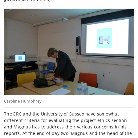
Caroline Humphrey
The ERC and the University of Sussex have somewhat
different criteria for evaluating the project ethics section
and Magnus has to address their various concerns in his
reports. At the end of day two, Magnus and the head of the