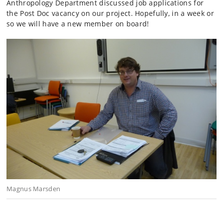
Anthropology Department discussed job applications for
the Post Doc vacancy on our project. Hopefully, in a week or
so we will have a new member on board!
Magnus Marsden