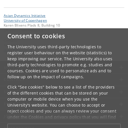
Asian Dynamics Initiative
University of Copenhagen
Karen Blixens Plads 8, Building 10
DK-2300 Copenhagen S
Consent to cookies
Contact:
Ravinder Kaur
The University uses third-party technologies to
rkaur
@
hum
.
ku
.
dk
register user behaviour on the website (statistics) to
keep improving our service. The University also uses
third-party technologies to promote e.g. studies and
UNIVERSITY OF COPENHAGEN
courses. Cookies are used to personalize ads and to
follow up on the impact of campaigns.
CONTACT
Click "See cookies" below to see a list of the providers
SERVICES
of the different cookies that can be stored on your
computer or mobile device when you use the
FOR STUDENTS AND EMPLOYEES
University's website. You can choose to accept or
reject cookies and you can always review your consent
JOB AND CAREER
under the
Cookies and privacy policy
that you will find
at the bottom of each page.