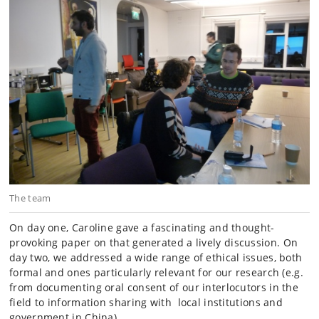
The team
On day one, Caroline gave a fascinating and thought-
provoking paper on
that generated a lively discussion. On
day two, we addressed a wide range of ethical issues, both
formal and ones particularly relevant for our research (e.g.
from documenting oral consent of our interlocutors in the
field to information sharing with local institutions and
government in China).