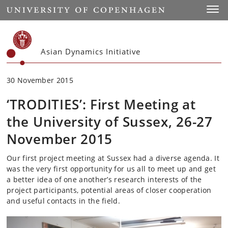
Start
Toggl
Asian Dynamics Initiative
30 November 2015
‘TRODITIES’: First Meeting at
the University of Sussex, 26-27
November 2015
Our first project meeting at Sussex had a diverse agenda. It
was the very first opportunity for us all to meet up and get
a better idea of one another’s research interests of the
project participants, potential areas of closer cooperation
and useful contacts in the field.