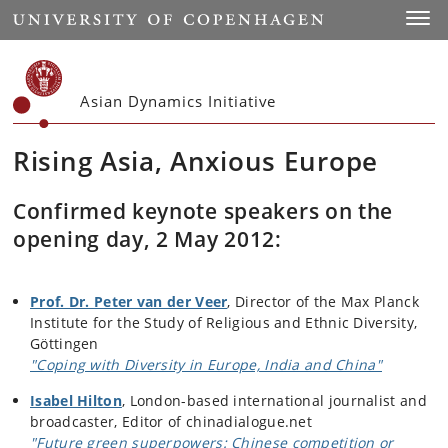
Start
Toggl
Asian Dynamics Initiative
Rising Asia, Anxious Europe
Confirmed keynote speakers on the
opening day, 2 May 2012:
Prof. Dr. Peter van der Veer
, Director of the Max Planck
Institute for the Study of Religious and Ethnic Diversity,
Göttingen
"Coping with Diversity in Europe, India and China"
Isabel Hilton
, London-based international journalist and
broadcaster, Editor of chinadialogue.net
"Future green superpowers: Chinese competition or