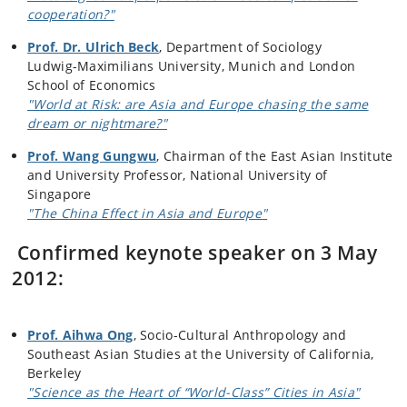
cooperation?"
Prof. Dr. Ulrich Beck
, Department of Sociology
Ludwig-Maximilians University, Munich and London
School of Economics
"World at Risk: are Asia and Europe chasing the same
dream or nightmare?"
Prof. Wang Gungwu
, Chairman of the East Asian Institute
and University Professor, National University of
Singapore
"The China Effect in Asia and Europe"
Confirmed keynote speaker on 3 May
2012:
Prof. Aihwa Ong
, Socio-Cultural Anthropology and
Southeast Asian Studies at the University of California,
Berkeley
"Science as the Heart of “World-Class” Cities in Asia"