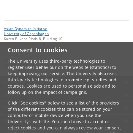
Asian Dynamics Initiative
University of Copenhagen
Karen Blixens Plads 8, Building 10
DK-2300 Copenhagen S
Consent to cookies
Contact:
Ravinder Kaur
The University uses third-party technologies to
rkaur
@
hum
.
ku
.
dk
register user behaviour on the website (statistics) to
keep improving our service. The University also uses
third-party technologies to promote e.g. studies and
UNIVERSITY OF COPENHAGEN
courses. Cookies are used to personalize ads and to
follow up on the impact of campaigns.
CONTACT
Click "See cookies" below to see a list of the providers
SERVICES
of the different cookies that can be stored on your
computer or mobile device when you use the
FOR STUDENTS AND EMPLOYEES
University's website. You can choose to accept or
reject cookies and you can always review your consent