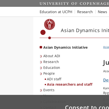
Start
Education at UCPH
Research
News
Asian Dynamics Init
Asian Dynamics Initiative
Asia
About ADI
J
Research
Education
Ass
People
ADI staff
De
Asia researchers and staff
Kar
Events
Byg
News
E-m
Collaboration
Tel
Consent to coo
Contact