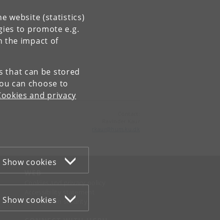
e website (statistics)
gies to promote e.g.
n the impact of
es that can be stored
You can choose to
Cookies and privacy
Contact:
Ravinder Kaur
rkaur
@
hum
.
ku
.
dk
Show cookies
WEB
Cookies and privacy policy
Accessibility statement
Show cookies
Information security