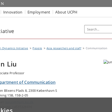
Innovation
Employment
About UCPH
iative
n Dynamics Initiative
People
Asia researchers and staff
Communication
un Liu
ociate Professor
partment of Communication
en Blixens Plads 8, 2300 København S
ning 15B, 15B-2-05
ail:
liujun@hum.ku.dk
ephone: +4535328416
kies