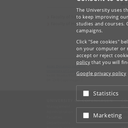
Are
Sec
The University uses th
to keep improving our
Faculty of Social Sciences
V
studies and courses. 
Faculty of Humanities
campaigns.
Click "See cookies" be
on your computer or m
accept or reject cook
policy
that you will fi
Asian Dynamics Initiative
University of Copenhagen
Google privacy policy
Karen Blixens Plads 8, Building 10
DK-2300 Copenhagen S
Statistics
Accept or reject
UNIVERSITY OF COPENHAGEN
CO
Management
Ma
Administration
Fin
Marketing
Accept or reject
Faculties
Con
Departments