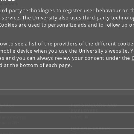
a of work
tion of Digital Information and Communication
ird-party technologies to register user behaviour on th
 service. The University also uses third-party technolo
IEW RESEARCH PROFILE AND PUBLICATIONS
Cookies are used to personalize ads and to follow up o
low to see a list of the providers of the different cooki
obile device when you use the University's website. 
ies and you can always review your consent under the
nd at the bottom of each page.
NTACT
FOR STUDENTS AND
EMPLOYEES
p
KUnet
d an employee
tact UCPH
JOB AND CAREER