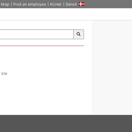
Map
Find an employee
KUnet
Dansk