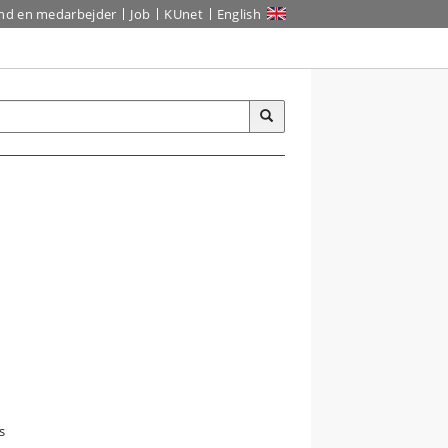
ind en medarbejder
Job
KUnet
English
s