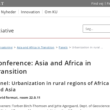
Find vej
F
Nyheder
Innovation
Om KU
iative
nsatsning
Asia and Africa in Transition
Panels
Urbanization in rural ...
onference: Asia and Africa in
ransition
nel: Urbanization in rural regions of Africa
d Asia
rid format, room 22.0.11
veners: Torben Birch-Thomsen and Jytte Agergaard, Dept. of Geoscience