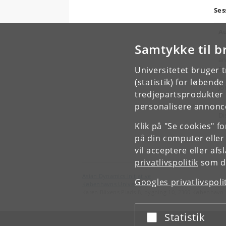
Ses
Au
Samtykke til b
Jy
an
Universitetet bruger 
Bi
(statistik) for løbend
Jo
tredjepartsprodukter t
personalisere annonce
Di
(p
Klik på "Se cookies" f
på din computer eller
vil acceptere eller af
privatlivspolitik
som du
Asian Dynamics Initiative
Googles privatlivspoli
Københavns Universitet
Karen Blixens Plads 8, bygning 10, 2300 København 
Statistik
Acceptér eller afslå