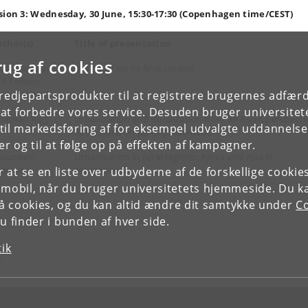
sion 3: Wednesday, 30 June, 15:30-17:30 (Copenhagen time/CEST)
thor(s)
Title of presentation
rug af cookies
tte Agergaard
Introduction to final session
d Torben
tredjepartsprodukter til at registrere brugernes adfæ
rch-Thomsen
e at forbedre vores service. Desuden bruger universitet
nathan Rigg
Urbanization and Ruralization from an Asian perspecti
il markedsføring af for eksempel udvalgte uddannelser e
Reflections on panel presentations
r og til at følge op på effekten af kampagner.
scussion
Urbanization in rural regions: Africa and Asia in
lenum)
comparison
or at se en liste over udbyderne af de forskellige cooki
 mobil, når du bruger universitetets hjemmeside. Du k
slå cookies, og du kan altid ændre dit samtykke under
Co
 finder i bunden af hver side.
tik
S