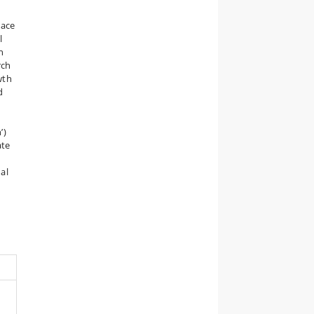
lace
l
n
rch
wth
d
d
’)
ate
al