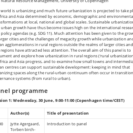
 Natural Resource Management, University of Copenhagen
 world is urbanizing and much future urbanization is projected to take p
Africa and Asia determined by economic, demographic and environmenta
nsformations at local, national and global scales. Sustainable urbanizatio
 urban growth have thus become issues high on the international resea
 policy agendas (e.g. SDG 11). Much attention has been given to the gro
larger cities and the challenges of megacity growth while urbanization an
an agglomerations in rural regions outside the realms of larger cities an
 regions have attracted less attention. The overall aim of this panel is to
ument and explore how urbanization in rural regions (‘rural urbanization
Africa and Asia progress, and to examine how small towns and intermedi
an centres can support sustainable development: keeping in mind that
anizing spaces along the rural-urban continuum often occur in transition
ernance systems (from rural to urban).
anel programme
sion 1: Wednesday, 30 June, 9:00-11:00 (Copenhagen time/CEST)
Author(s)
Title of presentation
00
Jytte Agergaard,
Introduction to panel
Torben birch-