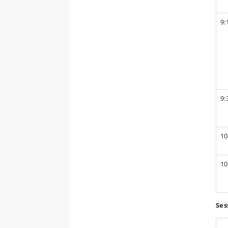
9:
9:
10
10
Ses