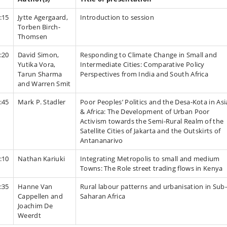
:15
Jytte Agergaard,
Introduction to session
Torben Birch-
Thomsen
:20
David Simon,
Responding to Climate Change in Small and
Yutika Vora,
Intermediate Cities: Comparative Policy
Tarun Sharma
Perspectives from India and South Africa
and Warren Smit
:45
Mark P. Stadler
Poor Peoples’ Politics and the Desa-Kota in Asi
& Africa: The Development of Urban Poor
Activism towards the Semi-Rural Realm of the
Satellite Cities of Jakarta and the Outskirts of
Antananarivo
:10
Nathan Kariuki
Integrating Metropolis to small and medium
Towns: The Role street trading flows in Kenya
:35
Hanne Van
Rural labour patterns and urbanisation in Sub-
Cappellen and
Saharan Africa
Joachim De
Weerdt