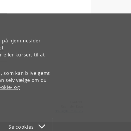
rd på hjemmesiden
et
ve:
ller kurser, til at
es, som kan blive gemt
an selv vælge om du
okie- og
Kontakt:
Ravinder Kaur
rkaur
@
hum
.
ku
.
dk
Se cookies