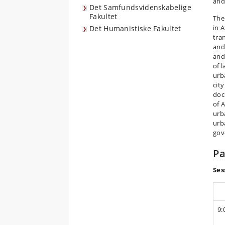
and
Det Samfundsvidenskabelige
Fakultet
The
in 
Det Humanistiske Fakultet
tra
and
and
of 
urb
city
doc
of 
urb
urb
gov
P
Ses
9: