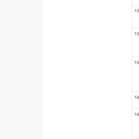
13
13
13
14
14