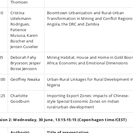
Thomsen
10
Cristina
Boomtown Urbanization and Rural-Urban
Udelsmann
Transformation in Mining and Conflict Regions
Rodrigues,
Angola, the DRC and Zambia
Patience
Mususa, Karen
Büscher and
Jeroen Cuvelier
35
Deborah Fahy
Mining Habitat, House and Home in Gold Bo
Bryceson; Jesper
Africa: Economic and Emotional Dimensions
Bosse Jønsson
:00
Geoffrey Nwaka
Urban-Rural Linkages for Rural Development i
Nigeria
:25
Charlotte
Importing Export Zones: impacts of Chinese-
Goodburn
style Special Economic Zones on Indian
rural/urban development
sion 2: Wednesday, 30 June, 13:15-15:15 (Copenhagen time/CEST)
Author(s)
Title of presentation