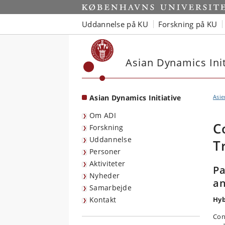
Start
Uddannelse på KU
Forskning på KU
Asian Dynamics Init
Asian Dynamics Initiative
Asie
Om ADI
C
Forskning
Uddannelse
T
Personer
Aktiviteter
Pa
Nyheder
an
Samarbejde
Kontakt
Hyb
Con