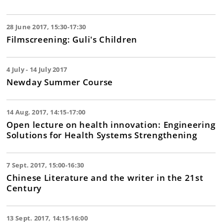
28 June 2017, 15:30-17:30
Filmscreening: Guli's Children
4 July - 14 July 2017
Newday Summer Course
14 Aug. 2017, 14:15-17:00
Open lecture on health innovation: Engineering
Solutions for Health Systems Strengthening
7 Sept. 2017, 15:00-16:30
Chinese Literature and the writer in the 21st
Century
13 Sept. 2017, 14:15-16:00