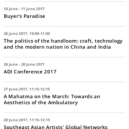
10 June - 11 June 2017
Buyer’s Paradise
26 June 2017, 10:00-11:00
The politics of the handloom: craft, technology
and the modern nation in China and India
26 June - 28 June 2017
ADI Conference 2017
27 June 2017, 11:15-12:15
A Mahatma on the March: Towards an
Aesthetics of the Ambulatory
28 June 2017, 11:15-12:15
Southeast Asian Artists' Global Networks