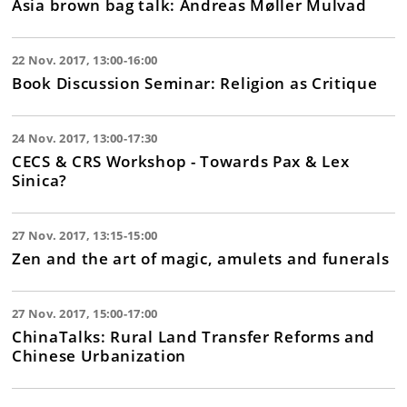
Asia brown bag talk: Andreas Møller Mulvad
22 Nov. 2017, 13:00-16:00
Book Discussion Seminar: Religion as Critique
24 Nov. 2017, 13:00-17:30
CECS & CRS Workshop - Towards Pax & Lex
Sinica?
27 Nov. 2017, 13:15-15:00
Zen and the art of magic, amulets and funerals
27 Nov. 2017, 15:00-17:00
ChinaTalks: Rural Land Transfer Reforms and
Chinese Urbanization