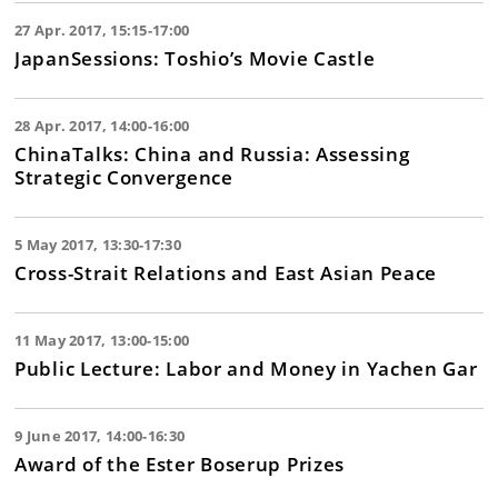
27 Apr. 2017, 15:15-17:00
JapanSessions: Toshio’s Movie Castle
28 Apr. 2017, 14:00-16:00
ChinaTalks: China and Russia: Assessing
Strategic Convergence
5 May 2017, 13:30-17:30
Cross-Strait Relations and East Asian Peace
11 May 2017, 13:00-15:00
Public Lecture: Labor and Money in Yachen Gar
9 June 2017, 14:00-16:30
Award of the Ester Boserup Prizes