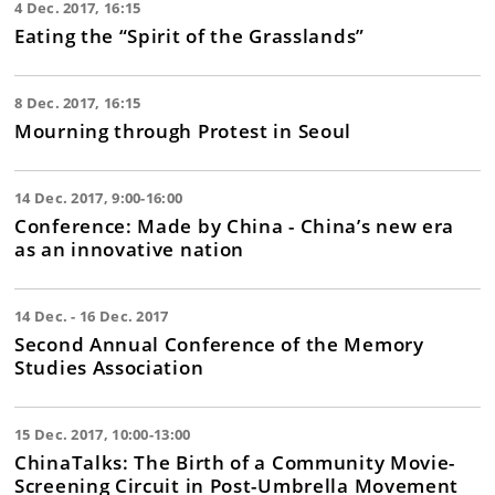
4 Dec. 2017, 16:15
Eating the “Spirit of the Grasslands”
8 Dec. 2017, 16:15
Mourning through Protest in Seoul
14 Dec. 2017, 9:00-16:00
Conference: Made by China - China’s new era
as an innovative nation
14 Dec. - 16 Dec. 2017
Second Annual Conference of the Memory
Studies Association
15 Dec. 2017, 10:00-13:00
ChinaTalks: The Birth of a Community Movie-
Screening Circuit in Post-Umbrella Movement