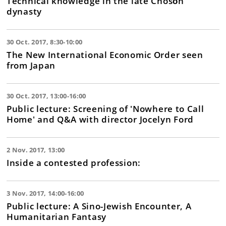
Technical knowledge in the late Chosǒn
dynasty
30 Oct. 2017, 8:30-10:00
The New International Economic Order seen
from Japan
30 Oct. 2017, 13:00-16:00
Public lecture: Screening of 'Nowhere to Call
Home' and Q&A with director Jocelyn Ford
2 Nov. 2017, 13:00
Inside a contested profession:
3 Nov. 2017, 14:00-16:00
Public lecture: A Sino-Jewish Encounter, A
Humanitarian Fantasy