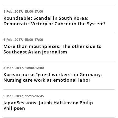
1 Feb. 2017, 15:00-17:00
Roundtable: Scandal in South Korea:
Democratic Victory or Cancer in the System?
6 Feb. 2017, 15:00-17:00
More than mouthpieces: The other side to
Southeast Asian journalism
3 Mar. 2017, 10:00-12:00
Korean nurse “guest workers” in Germany:
Nursing care work as emotional labor
9 Mar. 2017, 15:15-16:45
JapanSessions: Jakob Halskov og Philip
Philipsen