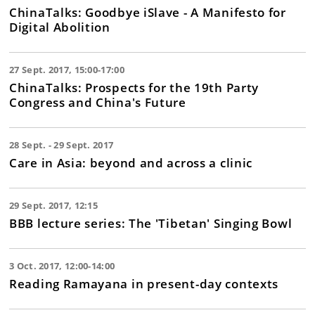
ChinaTalks: Goodbye iSlave - A Manifesto for
Digital Abolition
27 Sept. 2017, 15:00-17:00
ChinaTalks: Prospects for the 19th Party
Congress and China's Future
28 Sept. - 29 Sept. 2017
Care in Asia: beyond and across a clinic
29 Sept. 2017, 12:15
BBB lecture series: The 'Tibetan' Singing Bowl
3 Oct. 2017, 12:00-14:00
Reading Ramayana in present-day contexts