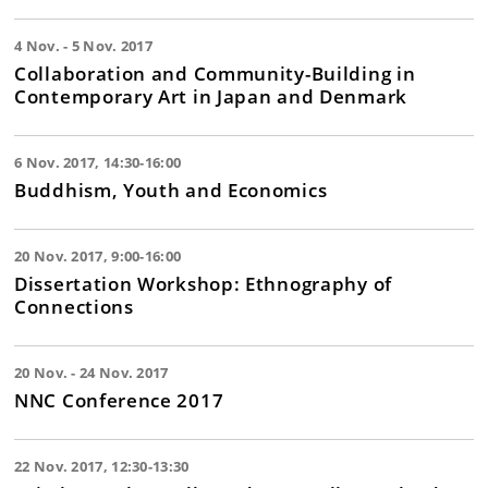
4 Nov. - 5 Nov. 2017
Collaboration and Community-Building in
Contemporary Art in Japan and Denmark
6 Nov. 2017, 14:30-16:00
Buddhism, Youth and Economics
20 Nov. 2017, 9:00-16:00
Dissertation Workshop: Ethnography of
Connections
20 Nov. - 24 Nov. 2017
NNC Conference 2017
22 Nov. 2017, 12:30-13:30