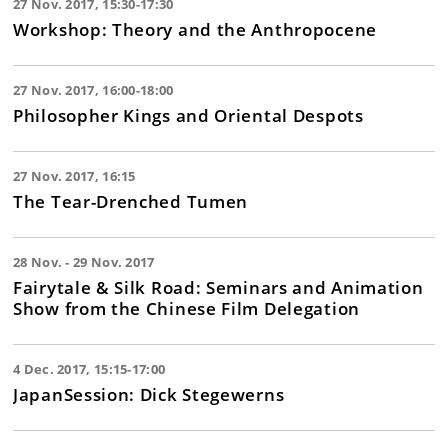
27 Nov. 2017, 15:30-17:30
Workshop: Theory and the Anthropocene
27 Nov. 2017, 16:00-18:00
Philosopher Kings and Oriental Despots
27 Nov. 2017, 16:15
The Tear-Drenched Tumen
28 Nov. - 29 Nov. 2017
Fairytale & Silk Road: Seminars and Animation
Show from the Chinese Film Delegation
4 Dec. 2017, 15:15-17:00
JapanSession: Dick Stegewerns