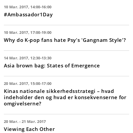
10 Mar. 2017, 14:00-16:00
#Ambassador1Day
10 Mar. 2017, 17:00-19:00
Why do K-pop fans hate Psy's 'Gangnam Style'?
14 Mar. 2017, 12:30-13:30
Asia brown bag: States of Emergence
20 Mar. 2017, 15:00-17:00
Kinas nationale sikkerhedsstrategi – hvad
indeholder den og hvad er konsekvenserne for
omgivelserne?
20 Mar. - 21 Mar. 2017
Viewing Each Other