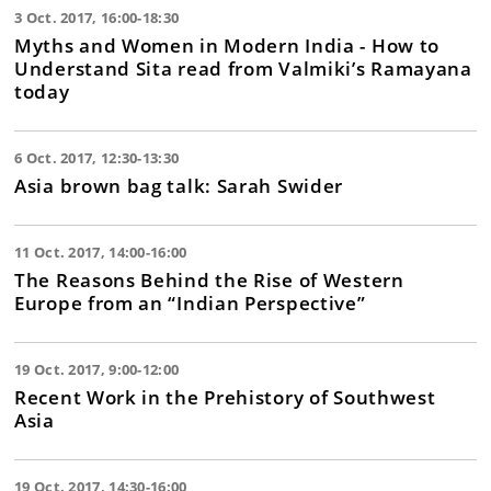
3 Oct. 2017, 16:00-18:30
Myths and Women in Modern India - How to
Understand Sita read from Valmiki’s Ramayana
today
6 Oct. 2017, 12:30-13:30
Asia brown bag talk: Sarah Swider
11 Oct. 2017, 14:00-16:00
The Reasons Behind the Rise of Western
Europe from an “Indian Perspective”
19 Oct. 2017, 9:00-12:00
Recent Work in the Prehistory of Southwest
Asia
19 Oct. 2017, 14:30-16:00