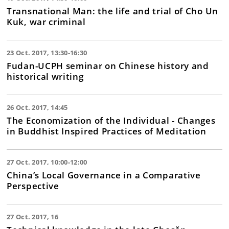
Transnational Man: the life and trial of Cho Un
Kuk, war criminal
23 Oct. 2017, 13:30-16:30
Fudan-UCPH seminar on Chinese history and
historical writing
26 Oct. 2017, 14:45
The Economization of the Individual - Changes
in Buddhist Inspired Practices of Meditation
27 Oct. 2017, 10:00-12:00
China’s Local Governance in a Comparative
Perspective
27 Oct. 2017, 16