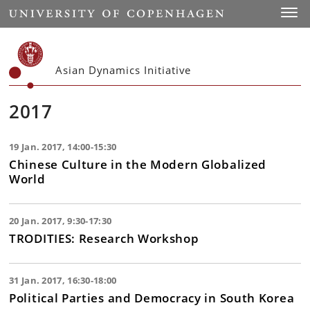
Start
Toggl
Asian Dynamics Initiative
2017
19 Jan. 2017, 14:00-15:30
Chinese Culture in the Modern Globalized
World
20 Jan. 2017, 9:30-17:30
TRODITIES: Research Workshop
31 Jan. 2017, 16:30-18:00
Political Parties and Democracy in South Korea