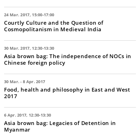
24 Mar. 2017, 15:00-17:00
Courtly Culture and the Question of
Cosmopolitanism in Medieval India
30 Mar. 2017, 12:30-13:30
Asia brown bag: The independence of NOCs in
Chinese foreign policy
30 Mar. - 8 Apr. 2017
Food, health and philosophy in East and West
2017
6 Apr. 2017, 12:30-13:30
Asia brown bag: Legacies of Detention in
Myanmar