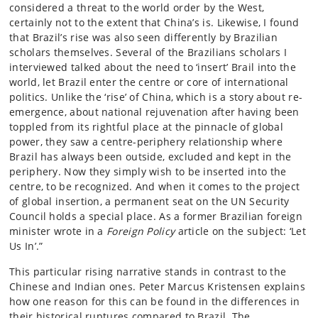
considered a threat to the world order by the West,
certainly not to the extent that China’s is. Likewise, I found
that Brazil’s rise was also seen differently by Brazilian
scholars themselves. Several of the Brazilians scholars I
interviewed talked about the need to ‘insert’ Brail into the
world, let Brazil enter the centre or core of international
politics. Unlike the ‘rise’ of China, which is a story about re-
emergence, about national rejuvenation after having been
toppled from its rightful place at the pinnacle of global
power, they saw a centre-periphery relationship where
Brazil has always been outside, excluded and kept in the
periphery. Now they simply wish to be inserted into the
centre, to be recognized. And when it comes to the project
of global insertion, a permanent seat on the UN Security
Council holds a special place. As a former Brazilian foreign
minister wrote in a
Foreign Policy
article on the subject: ‘Let
Us In’.”
This particular rising narrative stands in contrast to the
Chinese and Indian ones. Peter Marcus Kristensen explains
how one reason for this can be found in the differences in
their historical ruptures compared to Brazil. The