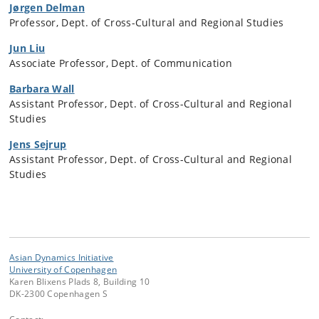
Jørgen Delman
Professor, Dept. of Cross-Cultural and Regional Studies
Jun Liu
Associate Professor, Dept. of Communication
Barbara Wall
Assistant Professor, Dept. of Cross-Cultural and Regional
Studies
Jens Sejrup
Assistant Professor, Dept. of Cross-Cultural and Regional
Studies
Asian Dynamics Initiative
University of Copenhagen
Karen Blixens Plads 8, Building 10
DK-2300 Copenhagen S