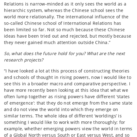
Relations is narrow-minded as it only sees the world as a
hierarchic system, whereas the Chinese school sees the
world more relationally. The international influence of the
so-called Chinese school of International Relations has
been limited so far. Not so much because these Chinese
ideas have been tried out and rejected, but mostly because
they never gained much attention outside China.”
So, what does the future hold for you? What are the next
research projects?
“I have looked a lot at this process of constructing theories
and schools of thought in rising powers, now I would like to
see this in a broader macro and comparative perspective. I
have more recently been looking at this idea that what we
often lump together as rising powers have different ‘states
of emergence’: that they do not emerge from the same state
and do not view the world into which they emerge on
similar terms. The whole idea of different ‘worldings’ is
something I would like to work with more thoroughly; for
example, whether emerging powers view the world in terms
of a Global North versus South or East versus West, and so