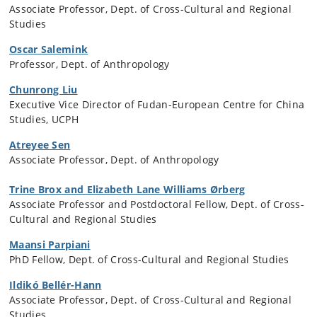
Associate Professor, Dept. of Cross-Cultural and Regional
Studies
Oscar Salemink
Professor, Dept. of Anthropology
Chunrong Liu
Executive Vice Director of Fudan-European Centre for China
Studies, UCPH
Atreyee Sen
Associate Professor, Dept. of Anthropology
Trine Brox and Elizabeth Lane Williams Ørberg
Associate Professor and Postdoctoral Fellow, Dept. of Cross-
Cultural and Regional Studies
Maansi Parpiani
PhD Fellow, Dept. of Cross-Cultural and Regional Studies
Ildikó Bellér-Hann
Associate Professor, Dept. of Cross-Cultural and Regional
Studies