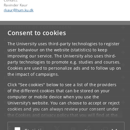
Contact:
Ravinder Kaur
rkaur
@
hum
.
ku
.
dk
UNIVERSITY OF COPENHAGEN
Consent to cookies
CONTACT
The University uses third-party technologies to register
user behaviour on the website (statistics) to keep
SERVICES
improving our service. The University also uses third-
party technologies to promote e.g. studies and courses.
FOR STUDENTS AND EMPLOYEES
Cookies are used to personalize ads and to follow up on
the impact of campaigns.
JOB AND CAREER
Click "See cookies" below to see a list of the providers
EMERGENCIES
of the different cookies that can be stored on your
computer or mobile device when you use the
WEB
University's website. You can choose to accept or reject
cookies and you can always review your consent under
CONNECT WITH UCPH
the
Cookies and privacy policy
that you will find at the
bottom of each page.
Accept or reject