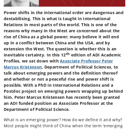
Power shifts in the international order are dangerous and
destabilising. This is what is taught in International
Relations in most parts of the world. This is one of the
reasons why many in the West are concerned about the
rise of China as a global power; many believe it will end
up in a conflict between China and the USA, and by
extension the West. The question is whether this is an
th
inevitable certainty. In this 12
edition of ADI Academic
Profiles, we sat down with
Associate Professor Peter
Marcus Kristensen
, Department of Political Sciences, to
talk about emerging powers and the definition thereof
and whether or not a peaceful rise and power shift is
possible. With a PhD in International Relations and a
Postdoc project on emerging powers wrapping up behind
him, Peter Marcus Kristensen has recently been granted
an ADI funded position as Associate Professor at the
Department of Political Science.
What is an emerging power? How do we define it and why?
Most people might think of China when the term ‘emerging