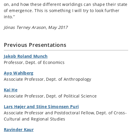
on, and how these different worldings can shape their state
of emergence. This is something I will try to look further
into.”
Jónas Terney Arason, May 2017
Previous Presentations
Jakob Roland Munch
Professor, Dept. of Economics
Ayo Wahlberg
Associate Professor, Dept. of Anthropology
Kai He
Associate Professor, Dept. of Political Science
Lars Højer and Stine Simonsen Puri
Associate Professor and Postdoctoral Fellow, Dept. of Cross-
Cultural and Regional Studies
Ravinder Kaur