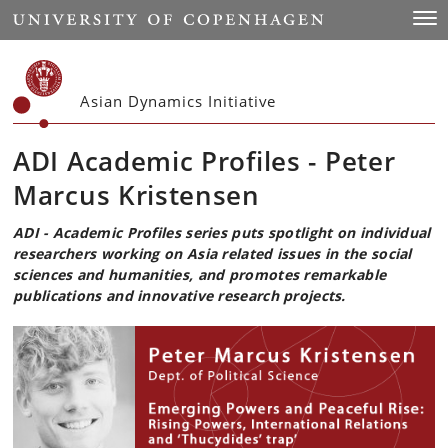
Start
Togg
Asian Dynamics Initiative
ADI Academic Profiles - Peter
Marcus Kristensen
ADI - Academic Profiles series puts spotlight on individual
researchers working on Asia related issues in the social
sciences and humanities, and promotes remarkable
publications and innovative research projects.