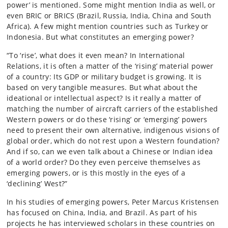
power’ is mentioned. Some might mention India as well, or
even BRIC or BRICS (Brazil, Russia, India, China and South
Africa). A few might mention countries such as Turkey or
Indonesia. But what constitutes an emerging power?
“To ‘rise’, what does it even mean? In International
Relations, it is often a matter of the ‘rising’ material power
of a country: Its GDP or military budget is growing. It is
based on very tangible measures. But what about the
ideational or intellectual aspect? Is it really a matter of
matching the number of aircraft carriers of the established
Western powers or do these ‘rising’ or ‘emerging’ powers
need to present their own alternative, indigenous visions of
global order, which do not rest upon a Western foundation?
And if so, can we even talk about a Chinese or Indian idea
of a world order? Do they even perceive themselves as
emerging powers, or is this mostly in the eyes of a
‘declining’ West?”
In his studies of emerging powers, Peter Marcus Kristensen
has focused on China, India, and Brazil. As part of his
projects he has interviewed scholars in these countries on