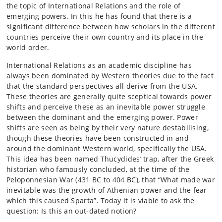
the topic of International Relations and the role of
emerging powers. In this he has found that there is a
significant difference between how scholars in the different
countries perceive their own country and its place in the
world order.
International Relations as an academic discipline has
always been dominated by Western theories due to the fact
that the standard perspectives all derive from the USA.
These theories are generally quite sceptical towards power
shifts and perceive these as an inevitable power struggle
between the dominant and the emerging power. Power
shifts are seen as being by their very nature destabilising,
though these theories have been constructed in and
around the dominant Western world, specifically the USA.
This idea has been named Thucydides’ trap, after the Greek
historian who famously concluded, at the time of the
Peloponnesian War (431 BC to 404 BC), that “What made war
inevitable was the growth of Athenian power and the fear
which this caused Sparta”. Today it is viable to ask the
question: Is this an out-dated notion?