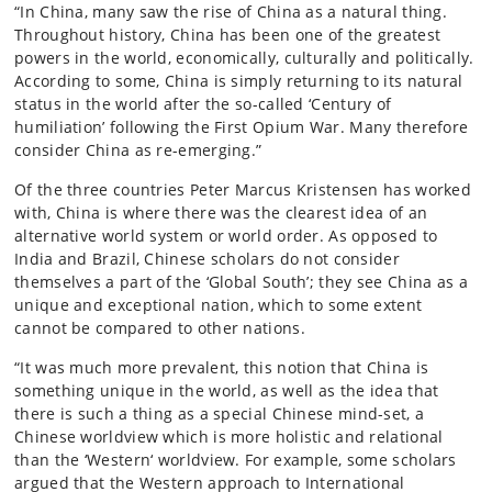
“In China, many saw the rise of China as a natural thing.
Throughout history, China has been one of the greatest
powers in the world, economically, culturally and politically.
According to some, China is simply returning to its natural
status in the world after the so-called ‘Century of
humiliation’ following the First Opium War. Many therefore
consider China as re-emerging.”
Of the three countries Peter Marcus Kristensen has worked
with, China is where there was the clearest idea of an
alternative world system or world order. As opposed to
India and Brazil, Chinese scholars do not consider
themselves a part of the ‘Global South’; they see China as a
unique and exceptional nation, which to some extent
cannot be compared to other nations.
“It was much more prevalent, this notion that China is
something unique in the world, as well as the idea that
there is such a thing as a special Chinese mind-set, a
Chinese worldview which is more holistic and relational
than the ‘Western‘ worldview. For example, some scholars
argued that the Western approach to International