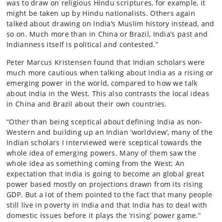
was to draw on religious Hindu scriptures, for example, it
might be taken up by Hindu nationalists. Others again
talked about drawing on India’s Muslim history instead, and
so on. Much more than in China or Brazil, India’s past and
Indianness itself is political and contested.”
Peter Marcus Kristensen found that Indian scholars were
much more cautious when talking about India as a rising or
emerging power in the world, compared to how we talk
about India in the West. This also contrasts the local ideas
in China and Brazil about their own countries.
“Other than being sceptical about defining India as non-
Western and building up an Indian ‘worldview’, many of the
Indian scholars I interviewed were sceptical towards the
whole idea of emerging powers. Many of them saw the
whole idea as something coming from the West; An
expectation that India is going to become an global great
power based mostly on projections drawn from its rising
GDP. But a lot of them pointed to the fact that many people
still live in poverty in India and that India has to deal with
domestic issues before it plays the ‘rising’ power game.”