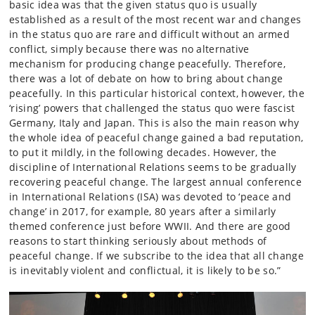
basic idea was that the given status quo is usually
established as a result of the most recent war and changes
in the status quo are rare and difficult without an armed
conflict, simply because there was no alternative
mechanism for producing change peacefully. Therefore,
there was a lot of debate on how to bring about change
peacefully. In this particular historical context, however, the
‘rising’ powers that challenged the status quo were fascist
Germany, Italy and Japan. This is also the main reason why
the whole idea of peaceful change gained a bad reputation,
to put it mildly, in the following decades. However, the
discipline of International Relations seems to be gradually
recovering peaceful change. The largest annual conference
in International Relations (ISA) was devoted to ‘peace and
change’ in 2017, for example, 80 years after a similarly
themed conference just before WWII. And there are good
reasons to start thinking seriously about methods of
peaceful change. If we subscribe to the idea that all change
is inevitably violent and conflictual, it is likely to be so.”