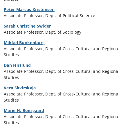
Peter Marcus Kristensen
Associate Professor, Dept. of Political Science
Sarah Christine Swider
Associate Professor, Dept. of Sociology
Mikkel Bunkenborg
Associate Professor, Dept. of Cross-Cultural and Regional
Studies
Dan Hirslund
Associate Professor, Dept. of Cross-Cultural and Regional
Studies
Vera Skvirskaja
Associate Professor, Dept. of Cross-Cultural and Regional
Studies
Marie H. Roesgaard
Associate Professor, Dept. of Cross-Cultural and Regional
Studies