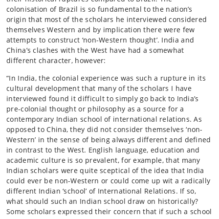
colonisation of Brazil is so fundamental to the nation’s
origin that most of the scholars he interviewed considered
themselves Western and by implication there were few
attempts to construct ‘non-Western thought’. India and
China’s clashes with the West have had a somewhat
different character, however:
“In India, the colonial experience was such a rupture in its
cultural development that many of the scholars I have
interviewed found it difficult to simply go back to India’s
pre-colonial thought or philosophy as a source for a
contemporary Indian school of international relations. As
opposed to China, they did not consider themselves ‘non-
Western’ in the sense of being always different and defined
in contrast to the West. English language, education and
academic culture is so prevalent, for example, that many
Indian scholars were quite sceptical of the idea that India
could ever be non-Western or could come up wit a radically
different Indian ‘school’ of International Relations. If so,
what should such an Indian school draw on historically?
Some scholars expressed their concern that if such a school