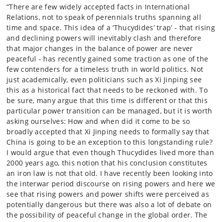
“There are few widely accepted facts in International
Relations, not to speak of perennials truths spanning all
time and space. This idea of a ‘Thucydides’ trap’ - that rising
and declining powers will inevitably clash and therefore
that major changes in the balance of power are never
peaceful - has recently gained some traction as one of the
few contenders for a timeless truth in world politics. Not
just academically, even politicians such as Xi Jinping see
this as a historical fact that needs to be reckoned with. To
be sure, many argue that this time is different or that this
particular power transition can be managed, but it is worth
asking ourselves: How and when did it come to be so
broadly accepted that Xi Jinping needs to formally say that
China is going to be an exception to this longstanding rule?
I would argue that even though Thucydides lived more than
2000 years ago, this notion that his conclusion constitutes
an iron law is not that old. I have recently been looking into
the interwar period discourse on rising powers and here we
see that rising powers and power shifts were perceived as
potentially dangerous but there was also a lot of debate on
the possibility of peaceful change in the global order. The