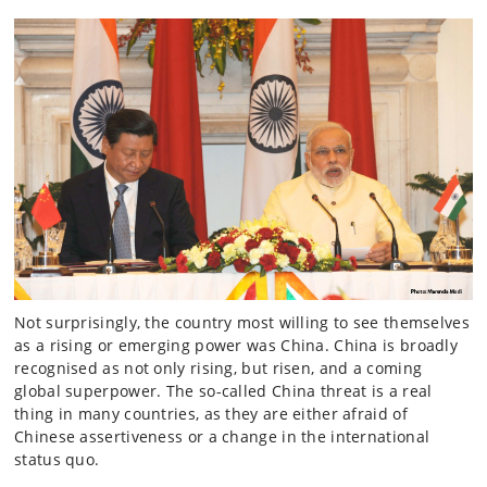
Not surprisingly, the country most willing to see themselves
as a rising or emerging power was China. China is broadly
recognised as not only rising, but risen, and a coming
global superpower. The so-called China threat is a real
thing in many countries, as they are either afraid of
Chinese assertiveness or a change in the international
status quo.