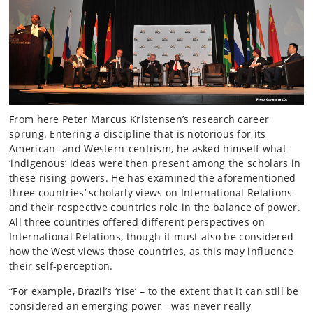
From here Peter Marcus Kristensen’s research career
sprung. Entering a discipline that is notorious for its
American- and Western-centrism, he asked himself what
‘indigenous’ ideas were then present among the scholars in
these rising powers. He has examined the aforementioned
three countries’ scholarly views on International Relations
and their respective countries role in the balance of power.
All three countries offered different perspectives on
International Relations, though it must also be considered
how the West views those countries, as this may influence
their self-perception.
“For example, Brazil’s ‘rise’ – to the extent that it can still be
considered an emerging power - was never really